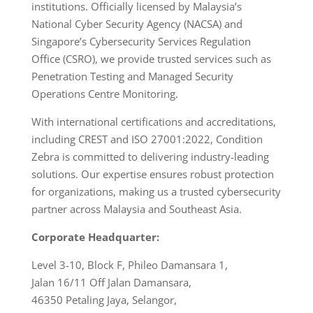
institutions. Officially licensed by Malaysia’s
National Cyber Security Agency (NACSA) and
Singapore’s Cybersecurity Services Regulation
Office (CSRO), we provide trusted services such as
Penetration Testing and Managed Security
Operations Centre Monitoring.
With international certifications and accreditations,
including CREST and ISO 27001:2022, Condition
Zebra is committed to delivering industry-leading
solutions. Our expertise ensures robust protection
for organizations, making us a trusted cybersecurity
partner across Malaysia and Southeast Asia.
Corporate Headquarter:
Level 3-10, Block F, Phileo Damansara 1,
Jalan 16/11 Off Jalan Damansara,
46350 Petaling Jaya, Selangor,