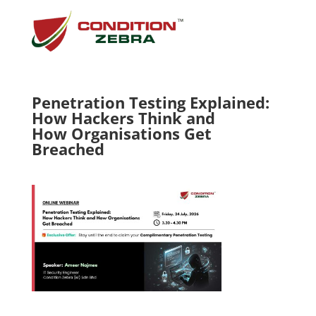
Penetration Testing Explained:
How Hackers Think and
How Organisations Get
Breached