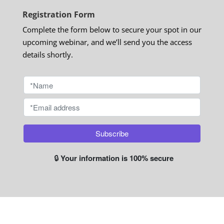
Registration Form
Complete the form below to secure your spot in our
upcoming webinar, and we’ll send you the access
details shortly.
🔒
Your information is 100% secure