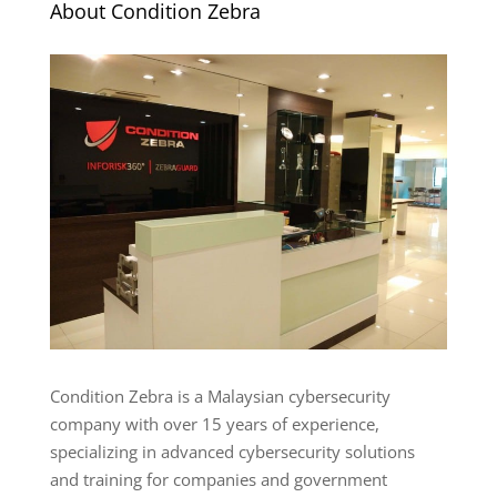
About Condition Zebra
Condition Zebra is a Malaysian cybersecurity
company with over 15 years of experience,
specializing in advanced cybersecurity solutions
and training for companies and government