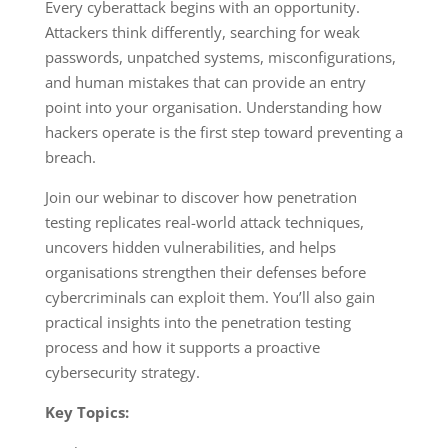
Every cyberattack begins with an opportunity.
Attackers think differently, searching for weak
passwords, unpatched systems, misconfigurations,
and human mistakes that can provide an entry
point into your organisation. Understanding how
hackers operate is the first step toward preventing a
breach.
Join our webinar to discover how penetration
testing replicates real-world attack techniques,
uncovers hidden vulnerabilities, and helps
organisations strengthen their defenses before
cybercriminals can exploit them. You’ll also gain
practical insights into the penetration testing
process and how it supports a proactive
cybersecurity strategy.
Key Topics: