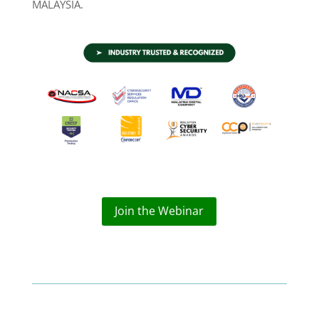
MALAYSIA.
Join the Webinar