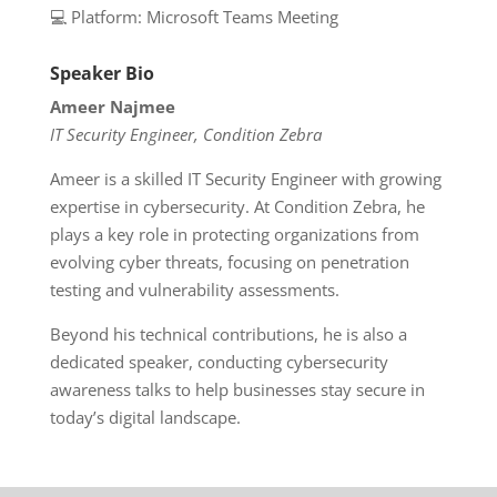
💻 Platform: Microsoft Teams Meeting
Speaker Bio
Ameer Najmee
IT Security Engineer, Condition Zebra
Ameer is a skilled IT Security Engineer with growing
expertise in cybersecurity. At Condition Zebra, he
plays a key role in protecting organizations from
evolving cyber threats, focusing on penetration
testing and vulnerability assessments.
Beyond his technical contributions, he is also a
dedicated speaker, conducting cybersecurity
awareness talks to help businesses stay secure in
today’s digital landscape.