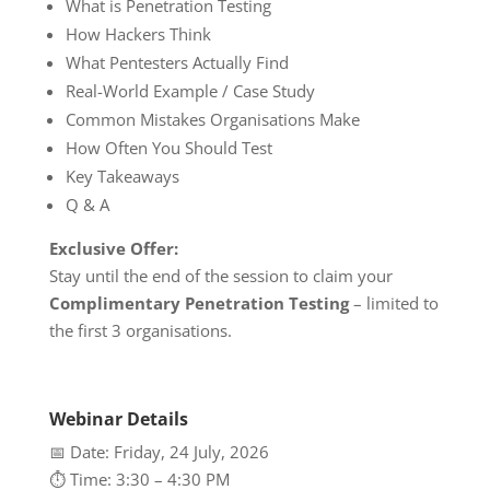
What is Penetration Testing
How Hackers Think
What Pentesters Actually Find
Real-World Example / Case Study
Common Mistakes Organisations Make
How Often You Should Test
Key Takeaways
Q & A
Exclusive Offer:
Stay until the end of the session to claim your
Complimentary Penetration Testing
– limited to
the first 3 organisations.
Webinar Details
📅 Date: Friday, 24 July, 2026
⏱️ Time: 3:30 – 4:30 PM