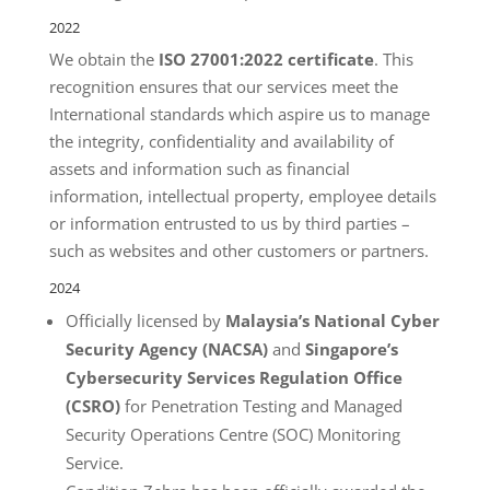
2022
We obtain the
ISO 27001:2022 certificate
. This
recognition ensures that our services meet the
International standards which aspire us to manage
the integrity, confidentiality and availability of
assets and information such as financial
information, intellectual property, employee details
or information entrusted to us by third parties –
such as websites and other customers or partners.
2024
Officially licensed by
Malaysia’s National Cyber
Security Agency (NACSA)
and
Singapore’s
Cybersecurity Services Regulation Office
(CSRO)
for Penetration Testing and Managed
Security Operations Centre (SOC) Monitoring
Service.