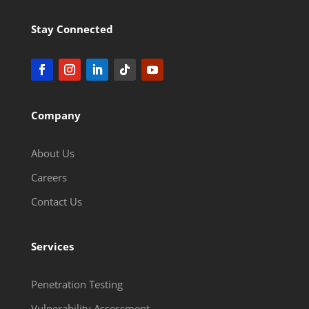
Stay Connected
Company
About Us
Careers
Contact Us
Services
Penetration Testing
Vulnerability Assessment