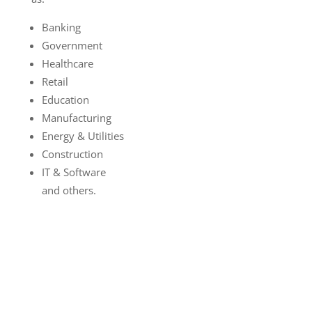
Banking
Government
Healthcare
Retail
Education
Manufacturing
Energy & Utilities
Construction
IT & Software
and others.