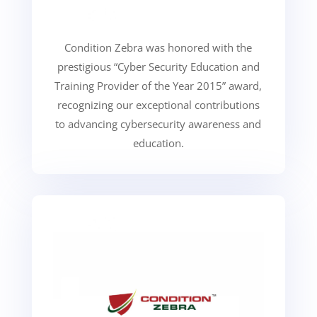
Condition Zebra was honored with the
prestigious “Cyber Security Education and
Training Provider of the Year 2015” award,
recognizing our exceptional contributions
to advancing cybersecurity awareness and
education.