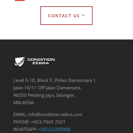
CONTACT US
Level 3-10, Block F, Phileo Damansara 1,
Jalan 16/11 Off Jalan Damansara,
46350 Petaling Jaya, Selangor,
MALAYSIA.
EMAIL:
info@condition-zebra.com
PHONE: +603-7665 2021
WHATSAPP:
+60122293908