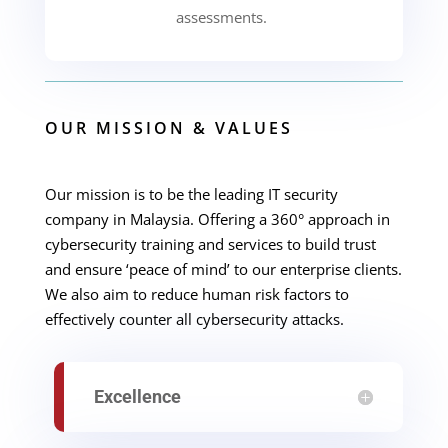
assessments.
OUR MISSION & VALUES
Our mission is to be the leading IT security
company in Malaysia. Offering a
360° approach in
cybersecurity training and services to build trust
and ensure ‘peace of mind’ to our enterprise clients.
We also aim to reduce human risk factors to
effectively counter all cybersecurity attacks.
Excellence