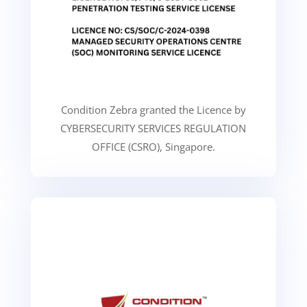
Condition Zebra granted the Licence by
CYBERSECURITY SERVICES REGULATION
OFFICE (CSRO), Singapore.