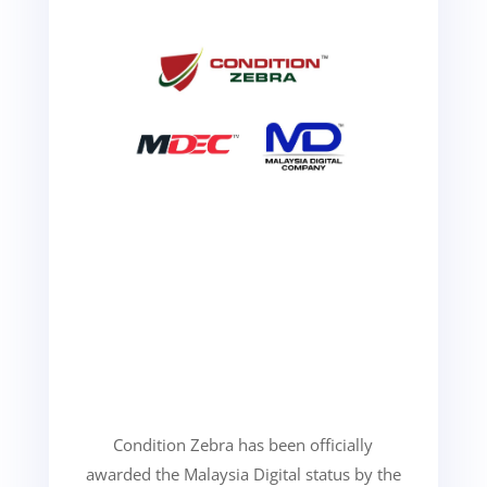
Condition Zebra has been officially
awarded the Malaysia Digital status by the