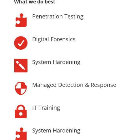
What we do best
Penetration Testing

Digital Forensics

System Hardening

Managed Detection & Response

IT Training

System Hardening
