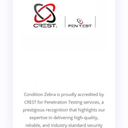
Condition Zebra is proudly accredited by
CREST for Penetration Testing services, a
prestigious recognition that highlights our
expertise in delivering high-quality,
reliable, and industry-standard security