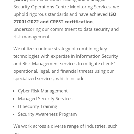
Security Operations Centre Monitoring Services, we
uphold rigorous standards and have achieved
ISO
27001:2022 and CREST certification
,
underscoring our commitment to data security and
risk management.
We utilize a unique strategy of combining key
technologies with expertise in Information Security
and Risk Management services to mitigate clients’
operational, legal, and financial threats using our
specialized services, which include:
Cyber Risk Management
Managed Security Services
IT Security Training
Security Awareness Program
We work across a diverse range of industries, such
as: