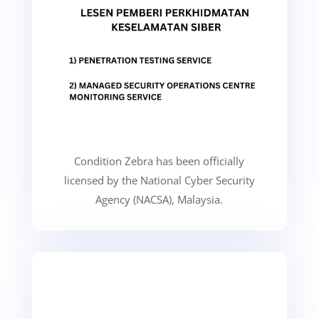
Condition Zebra has been officially
licensed by the National Cyber Security
Agency (NACSA), Malaysia.