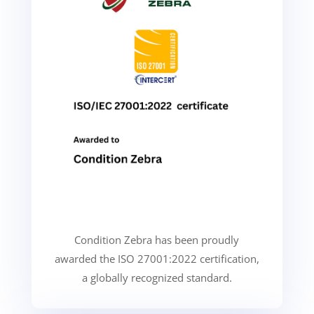
Condition Zebra has been proudly
awarded the ISO 27001:2022 certification,
a globally recognized standard.