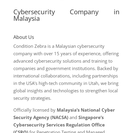
Cybersecurity Company in
Malaysia
About Us
Condition Zebra is a Malaysian cybersecurity
company with over 15 years of experience, offering
advanced cybersecurity solutions and training to
companies and government institutions. Backed by
international collaborations, including partnerships
in the USA’s high-tech community in Utah, we bring
global insights and technologies to strengthen local
security strategies.
Officially licensed by
Malaysia’s National Cyber
Security Agency (NACSA)
and
Singapore’s
Cybersecurity Services Regulation Office
(CSRO)
for Penetration Testing and Managed