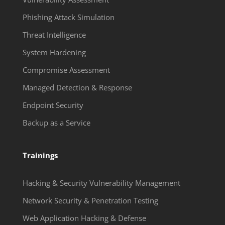
Phishing Attack Simulation
Threat Intelligence
System Hardening
Compromise Assessment
Managed Detection & Response
Endpoint Security
Backup as a Service
Trainings
Hacking & Security Vulnerability Management
Network Security & Penetration Testing
Web Application Hacking & Defense