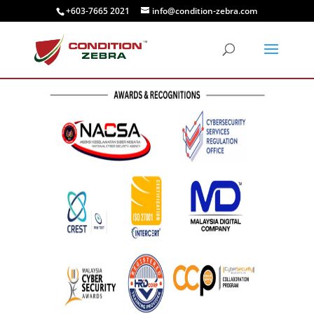
+603-7665 2021
info@condition-zebra.com