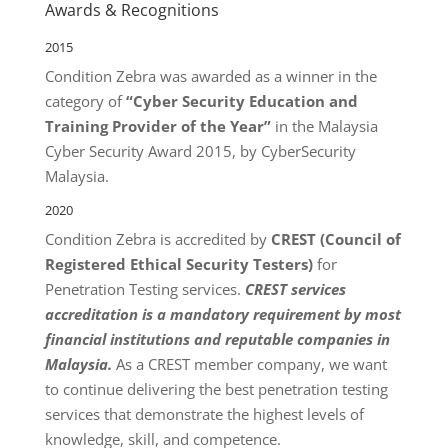
Awards & Recognitions
2015
Condition Zebra was awarded as a winner in the
category of
“Cyber Security Education and
Training Provider of the Year”
in the Malaysia
Cyber Security Award 2015, by CyberSecurity
Malaysia.
2020
Condition Zebra is accredited by
CREST (Council of
Registered Ethical Security Testers)
for
Penetration Testing services.
CREST services
accreditation is a mandatory requirement by most
financial institutions and reputable companies in
Malaysia.
As a CREST member company, we want
to continue delivering the best penetration testing
services that demonstrate the highest levels of
knowledge, skill, and competence.