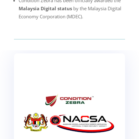
Condition Zebra has been officially awarded the
Malaysia Digital status
by the Malaysia Digital
Economy Corporation (MDEC).