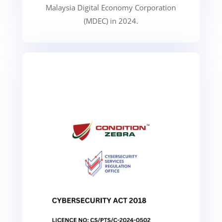
Malaysia Digital Economy Corporation
(MDEC) in 2024.