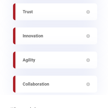
Trust
Innovation
Agility
Collaboration