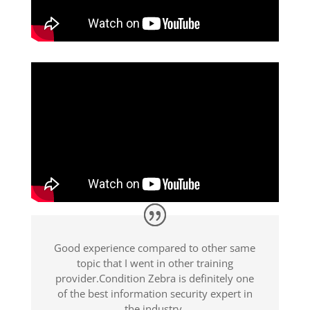
Good experience compared to other same
topic that I went in other training
provider.Condition Zebra is definitely one
of the best information security expert in
the industry.