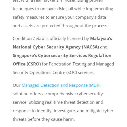
techniques to uncover risks, all while implementing
safety measures to ensure your company’s data
and assets are protected throughout the process.
Condition Zebra is officially licensed by
Malaysia’s
National Cyber Security Agency (NACSA)
and
Singapore’s Cybersecurity Services Regulation
Office (CSRO)
for Penetration Testing and Managed
Security Operations Centre (SOC) services.
Our
Managed Detection and Response (MDR)
solution offers a comprehensive cybersecurity
service, utilizing real-time threat detection and
response to identify, investigate, and mitigate cyber
threats before they cause harm.