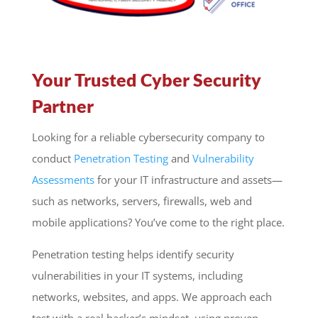
Your Trusted Cyber Security
Partner
Looking for a reliable cybersecurity company to
conduct
Penetration Testing
and
Vulnerability
Assessments
for your IT infrastructure and assets—
such as networks, servers, firewalls, web and
mobile applications? You’ve come to the right place.
Penetration testing helps identify security
vulnerabilities in your IT systems, including
networks, websites, and apps. We approach each
test with a real hacker’s mindset, using proven