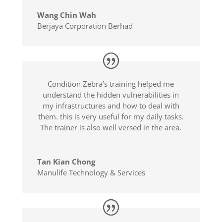
Wang Chin Wah
Berjaya Corporation Berhad
Condition Zebra’s training helped me
understand the hidden vulnerabilities in
my infrastructures and how to deal with
them. this is very useful for my daily tasks.
The trainer is also well versed in the area.
Tan Kian Chong
Manulife Technology & Services