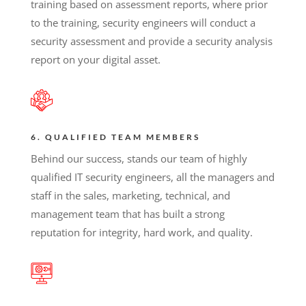
training based on assessment reports, where prior
to the training, security engineers will conduct a
security assessment and provide a security analysis
report on your digital asset.
6. QUALIFIED TEAM MEMBERS
Behind our success, stands our team of highly
qualified IT security engineers, all the managers and
staff in the sales, marketing, technical, and
management team that has built a strong
reputation for integrity, hard work, and quality.