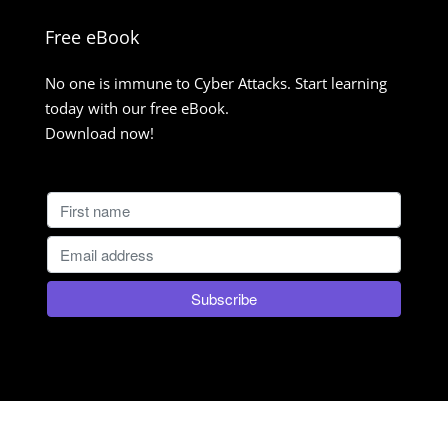
Free eBook
No one is immune to Cyber Attacks. Start learning
today with our free eBook.
Download now!