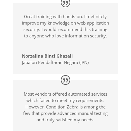
Great training with hands-on. It definitely
improve my knowledge on web application
security. I would recommend this training
to anyone who love information security.
Norzalina Binti Ghazali
Jabatan Pendaftaran Negara (JPN)
Most vendors offered automated services
which failed to meet my requirements.
However, Condition Zebra is among the
few that provide advanced manual testing
and truly satisfied my needs.