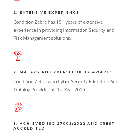
1. EXTENSIVE EXPERIENCE
Condition Zebra has 15+ years of extensive
experience in providing Information Security and
Risk Management solutions.
2. MALAYSIAN CYBERSECURITY AWARDS
Condition Zebra won Cyber Security Education And
Training Provider of The Year 2015.
3. ACHIEVED ISO 27001:2022 AND CREST
ACCREDITED