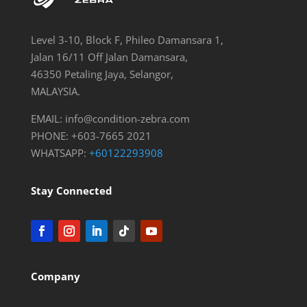
Level 3-10, Block F, Phileo Damansara 1,
Jalan 16/11 Off Jalan Damansara,
46350 Petaling Jaya, Selangor,
MALAYSIA.
EMAIL:
info@condition-zebra.com
PHONE: +603-7665 2021
WHATSAPP:
+60122293908
Stay Connected
Company