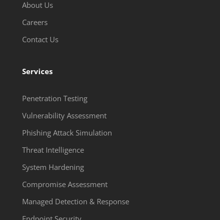
About Us
Careers
Contact Us
Services
Penetration Testing
Vulnerability Assessment
Phishing Attack Simulation
Threat Intelligence
System Hardening
Compromise Assessment
Managed Detection & Response
Endpoint Security