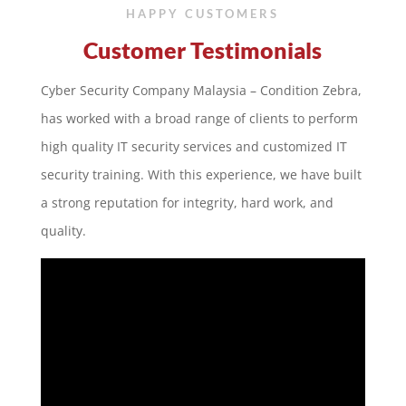
HAPPY CUSTOMERS
Customer Testimonials
Cyber Security Company Malaysia – Condition Zebra,
has worked with a broad range of clients to perform
high quality IT security services and customized IT
security training. With this experience, we have built
a strong reputation for integrity, hard work, and
quality.