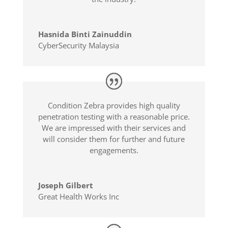
Hasnida Binti Zainuddin
CyberSecurity Malaysia
Condition Zebra provides high quality
penetration testing with a reasonable price.
We are impressed with their services and
will consider them for further and future
engagements.
Joseph Gilbert
Great Health Works Inc