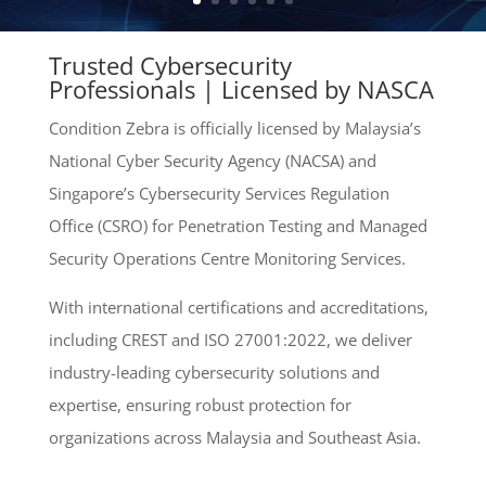
Trusted Cybersecurity
Professionals | Licensed by NASCA
Condition Zebra is officially licensed by Malaysia’s
National Cyber Security Agency (NACSA) and
Singapore’s Cybersecurity Services Regulation
Office (CSRO) for Penetration Testing and Managed
Security Operations Centre Monitoring Services.
With international certifications and accreditations,
including CREST and ISO 27001:2022, we deliver
industry-leading cybersecurity solutions and
expertise, ensuring robust protection for
organizations across Malaysia and Southeast Asia.