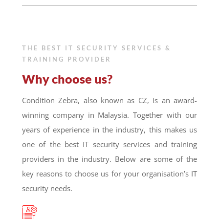
THE BEST IT SECURITY SERVICES &
TRAINING PROVIDER
Why choose us?
Condition Zebra, also known as CZ, is an award-
winning company in Malaysia. Together with our
years of experience in the industry, this makes us
one of the best IT security services and training
providers in the industry. Below are some of the
key reasons to choose us for your organisation’s IT
security needs.