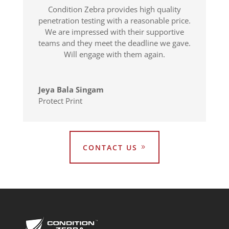
Condition Zebra provides high quality
penetration testing with a reasonable price.
We are impressed with their supportive
teams and they meet the deadline we gave.
Will engage with them again.
Jeya Bala Singam
Protect Print
CONTACT US