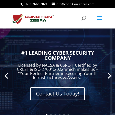
+603-7665 2021
info@condition-zebra.com
#1 LEADING CYBER SECURITY
COMPANY
Licensed by NACSA & CSRO | Certified by
CREST & ISO 27001:2022 which makes us –
“Your Perfect Partner in Securing Your IT
Infrastructures & Assets.”
Contact Us Today!