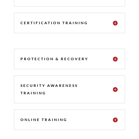
CERTIFICATION TRAINING
PROTECTION & RECOVERY
SECURITY AWARENESS
TRAINING
ONLINE TRAINING