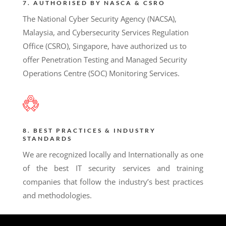
7. AUTHORISED BY NASCA & CSRO
The National Cyber Security Agency (NACSA),
Malaysia, and Cybersecurity Services Regulation
Office (CSRO), Singapore, have authorized us to
offer Penetration Testing and Managed Security
Operations Centre (SOC) Monitoring Services.
8. BEST PRACTICES & INDUSTRY
STANDARDS
We are recognized locally and Internationally as one
of the best IT security services and training
companies that follow the industry’s best practices
and methodologies.