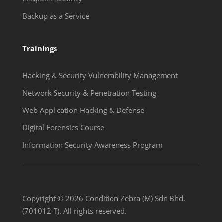
Backup as a Service
Trainings
Hacking & Security Vulnerability Management
Network Security & Penetration Testing
Web Application Hacking & Defense
Digital Forensics Course
Information Security Awareness Program
Copyright © 2026 Condition Zebra (M) Sdn Bhd.
(701012-T). All rights reserved.