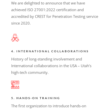
We are delighted to announce that we have
achieved ISO 27001:2022 certification and
accredited by CREST for Penetration Testing service
since 2020.
4. INTERNATIONAL COLLABORATIONS
History of long-standing involvement and
International collaborations in the USA – Utah’s
high-tech community.
5. HANDS-ON TRAINING
The first organization to introduce hands-on