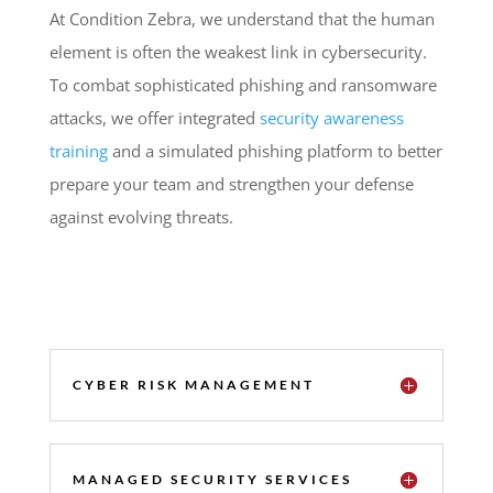
At Condition Zebra, we understand that the human
element is often the weakest link in cybersecurity.
To combat sophisticated phishing and ransomware
attacks, we offer integrated
security awareness
training
and a simulated phishing platform to better
prepare your team and strengthen your defense
against evolving threats.
CYBER RISK MANAGEMENT
MANAGED SECURITY SERVICES