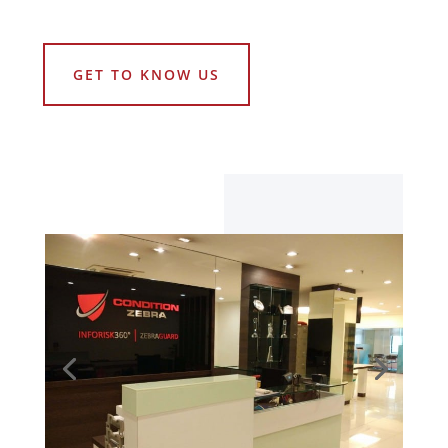
GET TO KNOW US