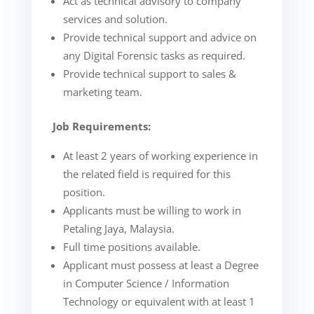
Act as technical advisory to company
services and solution.
Provide technical support and advice on
any Digital Forensic tasks as required.
Provide technical support to sales &
marketing team.
Job Requirements:
At least 2 years of working experience in
the related field is required for this
position.
Applicants must be willing to work in
Petaling Jaya, Malaysia.
Full time positions available.
Applicant must possess at least a Degree
in Computer Science / Information
Technology or equivalent with at least 1