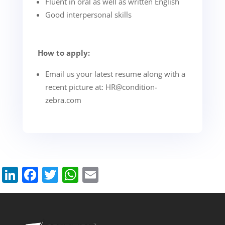
Fluent in oral as well as written English
Good interpersonal skills
How to apply:
Email us your latest resume along with a
recent picture at:
HR@condition-
zebra.com
LinkedIn
Facebook
Twitter
WhatsApp
Email