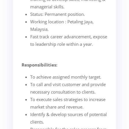
managerial skills.
Status: Permanent position.
Working location : Petaling Jaya,
Malaysia.
Fast track career advancement, expose
to leadership role within a year.
Responsibilities:
To achieve assigned monthly target.
To call and visit customer and provide
necessary consultation to clients.
To execute sales strategies to increase
market share and revenue.
Identify & develop sources of potential
clients.