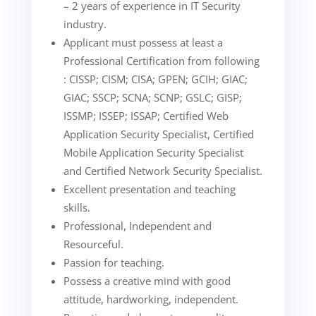
– 2 years of experience in IT Security
industry.
Applicant must possess at least a
Professional Certification from following
: CISSP; CISM; CISA; GPEN; GCIH; GIAC;
GIAC; SSCP; SCNA; SCNP; GSLC; GISP;
ISSMP; ISSEP; ISSAP; Certified Web
Application Security Specialist, Certified
Mobile Application Security Specialist
and Certified Network Security Specialist.
Excellent presentation and teaching
skills.
Professional, Independent and
Resourceful.
Passion for teaching.
Possess a creative mind with good
attitude, hardworking, independent.