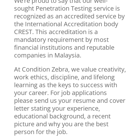
We’re proud to say that our well-
sought Penetration Testing service is
recognized as an accredited service by
the International Accreditation body
CREST. This accreditation is a
mandatory requirement by most
financial institutions and reputable
companies in Malaysia.
At Condition Zebra, we value creativity,
work ethics, discipline, and lifelong
learning as the keys to success with
your career. For job applications
please send us your resume and cover
letter stating your experience,
educational background, a recent
picture and why you are the best
person for the job.