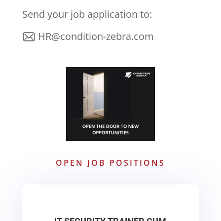
Send your job application to:
HR@condition-zebra.com
OPEN JOB POSITIONS