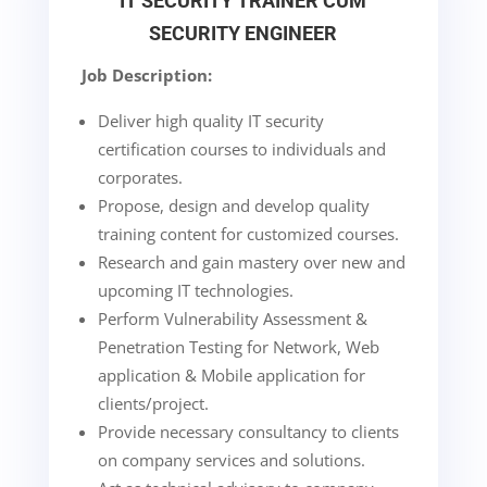
IT SECURITY TRAINER CUM
SECURITY ENGINEER
Job Description:
Deliver high quality IT security
certification courses to individuals and
corporates.
Propose, design and develop quality
training content for customized courses.
Research and gain mastery over new and
upcoming IT technologies.
Perform Vulnerability Assessment &
Penetration Testing for Network, Web
application & Mobile application for
clients/project.
Provide necessary consultancy to clients
on company services and solutions.