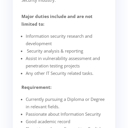
Security industry.
Major duties include and are not
limited to:
Information security research and
development
Security analysis & reporting
Assist in vulnerability assessment and
penetration testing projects
Any other IT Security related tasks.
Requirement:
Currently pursuing a Diploma or Degree
in relevant fields.
Passionate about Information Security
Good academic record