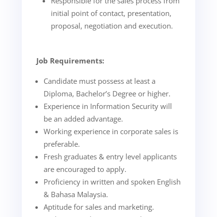
Responsible for the sales process from
initial point of contact, presentation,
proposal, negotiation and execution.
Job Requirements:
Candidate must possess at least a
Diploma, Bachelor’s Degree or higher.
Experience in Information Security will
be an added advantage.
Working experience in corporate sales is
preferable.
Fresh graduates & entry level applicants
are encouraged to apply.
Proficiency in written and spoken English
& Bahasa Malaysia.
Aptitude for sales and marketing.