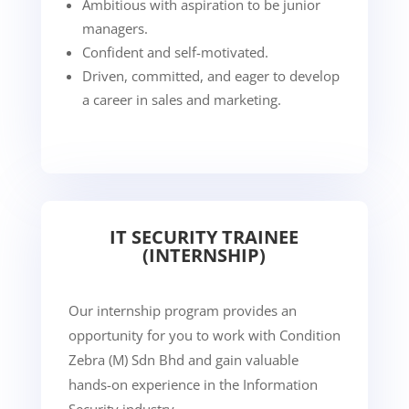
Ambitious with aspiration to be junior
managers.
Confident and self-motivated.
Driven, committed, and eager to develop
a career in sales and marketing.
IT SECURITY TRAINEE
(INTERNSHIP)
Our internship program provides an
opportunity for you to work with Condition
Zebra (M) Sdn Bhd and gain valuable
hands-on experience in the Information