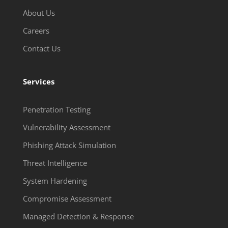
About Us
Careers
Contact Us
Services
Penetration Testing
Vulnerability Assessment
Phishing Attack Simulation
Threat Intelligence
System Hardening
Compromise Assessment
Managed Detection & Response