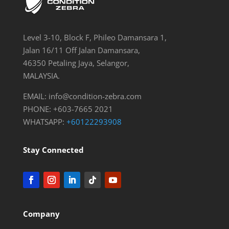
Level 3-10, Block F, Phileo Damansara 1,
Jalan 16/11 Off Jalan Damansara,
46350 Petaling Jaya, Selangor,
MALAYSIA.
EMAIL:
info@condition-zebra.com
PHONE: +603-7665 2021
WHATSAPP:
+60122293908
Stay Connected
Company