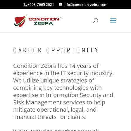
+603-7665 2021
info@condition-zebra.com
CAREER OPPORTUNITY
Condition Zebra has 14 years of
experience in the IT security industry.
We utilize unique strategies of
combining key technologies with
expertise in Information Security and
Risk Management services to help
mitigate operational, legal, and
financial threats for clients.