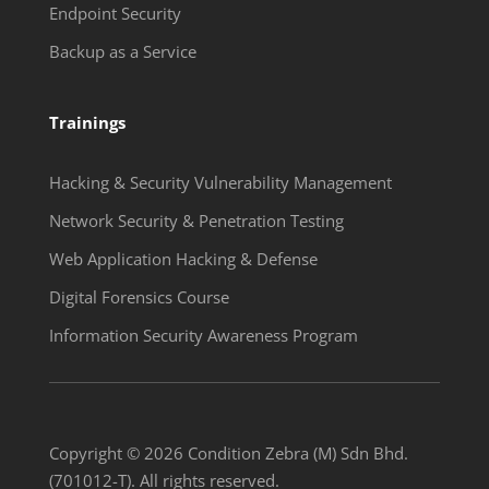
Endpoint Security
Backup as a Service
Trainings
Hacking & Security Vulnerability Management
Network Security & Penetration Testing
Web Application Hacking & Defense
Digital Forensics Course
Information Security Awareness Program
Copyright © 2026 Condition Zebra (M) Sdn Bhd.
(701012-T). All rights reserved.