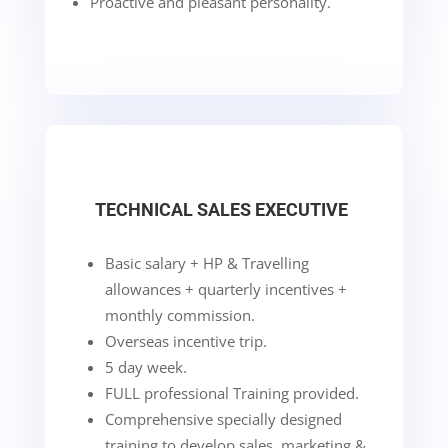
Proactive and pleasant personality.
TECHNICAL SALES EXECUTIVE
Basic salary + HP & Travelling
allowances + quarterly incentives +
monthly commission.
Overseas incentive trip.
5 day week.
FULL professional Training provided.
Comprehensive specially designed
training to develop sales, marketing &