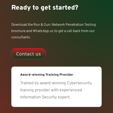
Ready to get started?
Download the Run & Gun: Network Penetration Testing
brochure and WhatsApp us to get a call back from our
consultants.
Contact us
Award-winning Training Provider
Trained by award-winning Cybersecurity
training provider with experienced
Information Security expert.