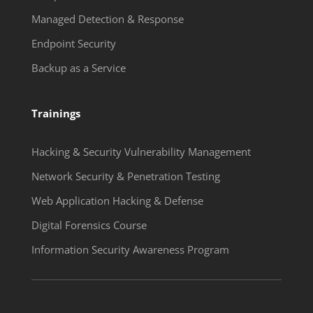
Managed Detection & Response
Endpoint Security
Backup as a Service
Trainings
Hacking & Security Vulnerability Management
Network Security & Penetration Testing
Web Application Hacking & Defense
Digital Forensics Course
Information Security Awareness Program