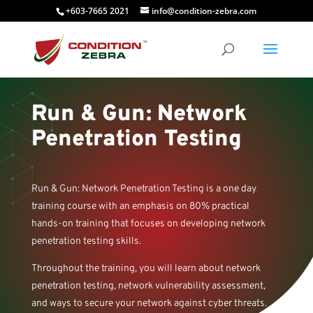
+603-7665 2021
info@condition-zebra.com
Run & Gun: Network
Penetration Testing
Run & Gun: Network Penetration Testing is a one day
training course with an emphasis on 80% practical
hands-on training that focuses on developing network
penetration testing skills.
Throughout the training, you will learn about network
penetration testing, network vulnerability assessment,
and ways to secure your network against cyber threats.