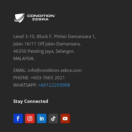
Level 3-10, Block F, Phileo Damansara 1,
Jalan 16/11 Off Jalan Damansara,
46350 Petaling Jaya, Selangor,
MALAYSIA.
EMAIL:
info@condition-zebra.com
PHONE: +603-7665 2021
WHATSAPP:
+60122293908
Stay Connected