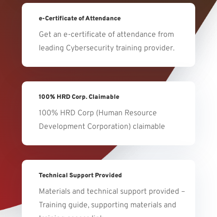
e-Certificate of Attendance
Get an e-certificate of attendance from
leading Cybersecurity training provider.
100% HRD Corp. Claimable
100% HRD Corp (Human Resource
Development Corporation) claimable
Technical Support Provided
Materials and technical support provided –
Training guide, supporting materials and