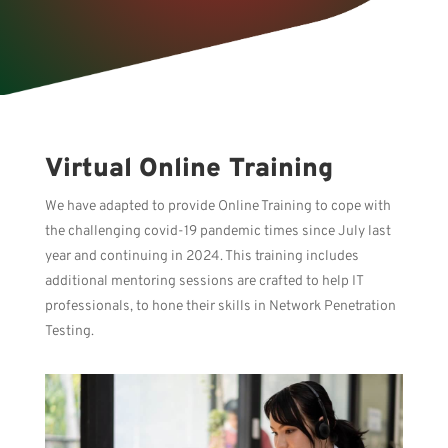
Virtual Online Training
We have adapted to provide Online Training to cope with
the challenging covid-19 pandemic times since July last
year and continuing in 2024. This training includes
additional mentoring sessions are crafted to help IT
professionals, to hone their skills in Network Penetration
Testing.