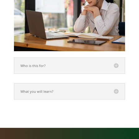
Who is this for?
What you will learn?