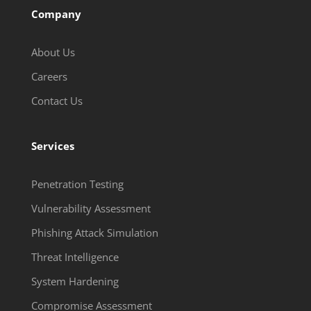
Company
About Us
Careers
Contact Us
Services
Penetration Testing
Vulnerability Assessment
Phishing Attack Simulation
Threat Intelligence
System Hardening
Compromise Assessment