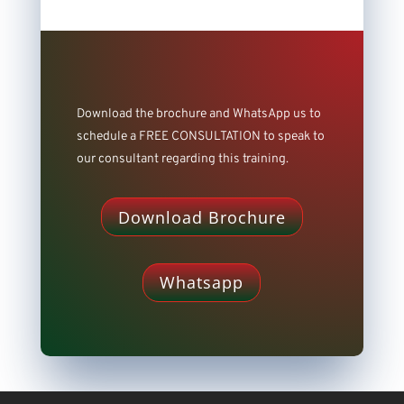
Download the brochure and WhatsApp us to
schedule a FREE CONSULTATION to speak to
our consultant regarding this training.
Download Brochure
Whatsapp