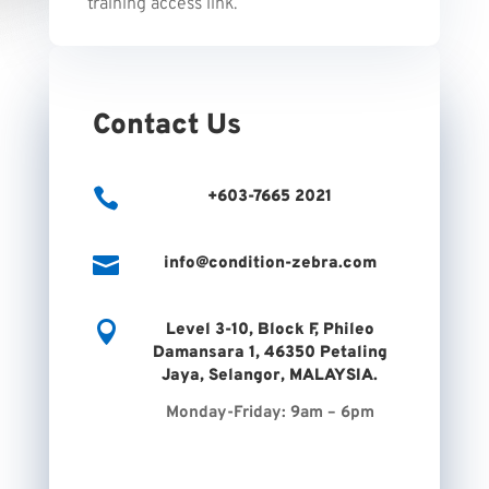
training access link.
Contact Us

+603-7665 2021

info@condition-zebra.com

Level 3-10, Block F, Phileo
Damansara 1, 46350 Petaling
Jaya, Selangor, MALAYSIA.
Monday-Friday: 9am – 6pm