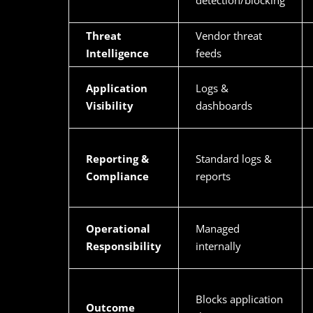
detection/blocking
Threat
Vendor threat
Intelligence
feeds
Application
Logs &
Visibility
dashboards
Reporting &
Standard logs &
Compliance
reports
Operational
Managed
Responsibility
internally
Blocks application
Outcome