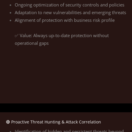
Ongoing optimization of security controls and policies
Adaptation to new vulnerabilities and emerging threats
Alignment of protection with business risk profile
✅ Value: Always up-to-date protection without
operational gaps
🔴 Proactive Threat Hunting & Attack Correlation
Identification of hidden and persistent threats beyond