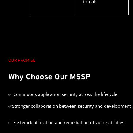
threats
OUR PROMISE
Why Choose Our MSSP
✅
Continuous application security across the lifecycle
✅Stronger collaboration between security and development
✅ Faster identification and remediation of vulnerabilities