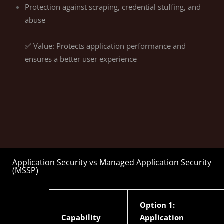
Protection against scraping, credential stuffing, and
abuse
✅ Value: Protects application performance and
ensures a better user experience
Application Security vs Managed Application Security
(MSSP)
Option 1:
Capability
Application