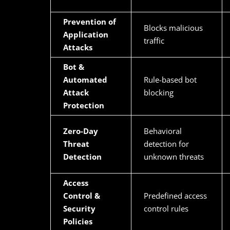
Prevention of
Blocks malicious
Application
traffic
Attacks
Bot &
Automated
Rule-based bot
Attack
blocking
Protection
Zero-Day
Behavioral
Threat
detection for
Detection
unknown threats
Access
Control &
Predefined access
Security
control rules
Policies