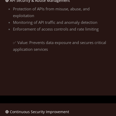
🔴 API Security & Abuse Management
Protection of APIs from misuse, abuse, and
exploitation
Monitoring of API traffic and anomaly detection
Enforcement of access controls and rate limiting
✅ Value: Prevents data exposure and secures critical
application services
🔴 Continuous Security Improvement