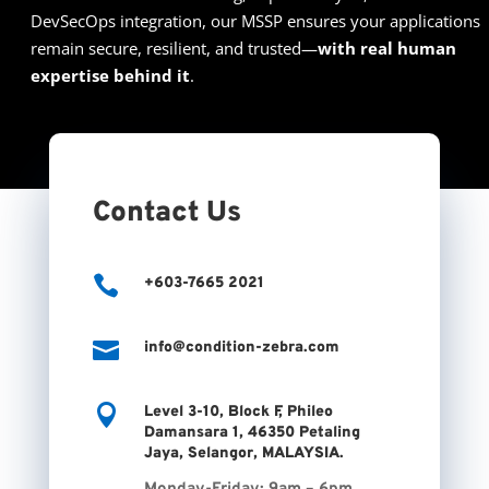
DevSecOps integration, our MSSP ensures your applications
remain secure, resilient, and trusted—
with real human
expertise behind it
.
Contact Us

+603-7665 2021

info@condition-zebra.com

Level 3-10, Block F, Phileo
Damansara 1, 46350 Petaling
Jaya, Selangor, MALAYSIA.