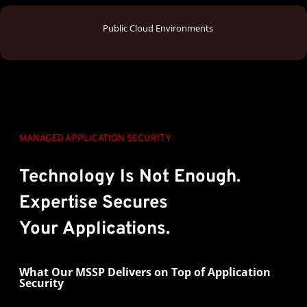
Public Cloud Environments
MANAGED APPLICATION SECURITY
Technology Is Not Enough.
Expertise
Secures
Your Applications.
What Our MSSP Delivers on Top of Application
Security