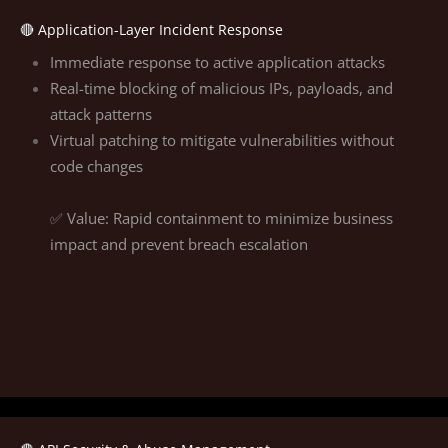
🔴 Application-Layer Incident Response
Immediate response to active application attacks
Real-time blocking of malicious IPs, payloads, and
attack patterns
Virtual patching to mitigate vulnerabilities without
code changes
✅ Value: Rapid containment to minimize business
impact and prevent breach escalation