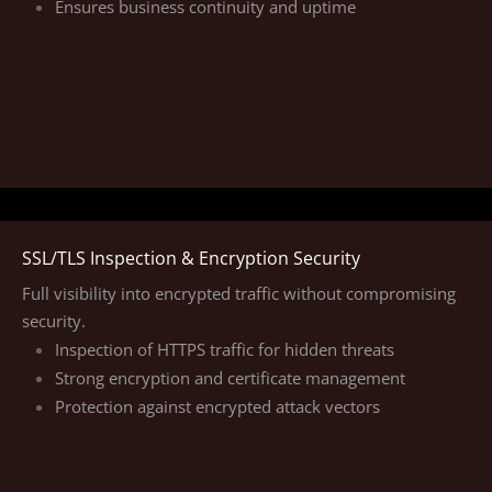
Ensures business continuity and uptime
SSL/TLS Inspection & Encryption Security
Full visibility into encrypted traffic without compromising
security.
Inspection of HTTPS traffic for hidden threats
Strong encryption and certificate management
Protection against encrypted attack vectors