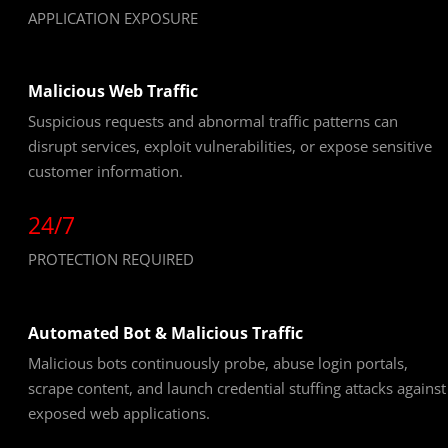
APPLICATION EXPOSURE
Malicious Web Traffic
Suspicious requests and abnormal traffic patterns can
disrupt services, exploit vulnerabilities, or expose sensitive
customer information.
24/7
PROTECTION REQUIRED
Automated Bot & Malicious Traffic
Malicious bots continuously probe, abuse login portals,
scrape content, and launch credential stuffing attacks against
exposed web applications.