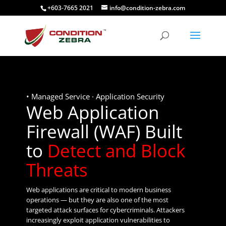
+603-7665 2021
info@condition-zebra.com
• Managed Service · Application Security
Web Application
Firewall (WAF) Built
to
Detect and Block
Threats
Web applications are critical to modern business
operations — but they are also one of the most
targeted attack surfaces for cybercriminals. Attackers
increasingly exploit application vulnerabilities to