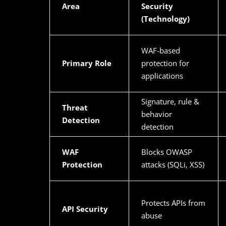
Area
Security
(Technology)
WAF-based
Primary Role
protection for
applications
Signature, rule &
Threat
behavior
Detection
detection
WAF
Blocks OWASP
Protection
attacks (SQLi, XSS)
Protects APIs from
API Security
abuse