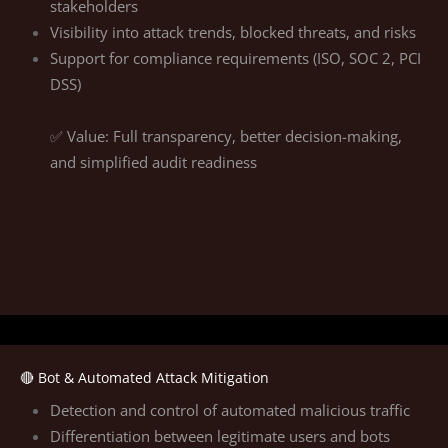
stakeholders
Visibility into attack trends, blocked threats, and risks
Support for compliance requirements (ISO, SOC 2, PCI
DSS)
✅ Value: Full transparency, better decision-making,
and simplified audit readiness
🔴 Bot & Automated Attack Mitigation
Detection and control of automated malicious traffic
Differentiation between legitimate users and bots