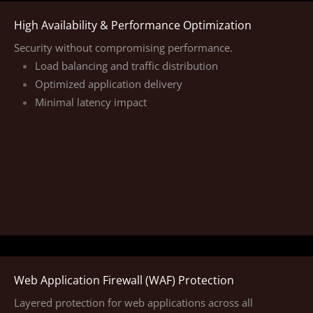
High Availability & Performance Optimization
Security without compromising performance.
Load balancing and traffic distribution
Optimized application delivery
Minimal latency impact
Web Application Firewall (WAF) Protection
Layered protection for web applications across all