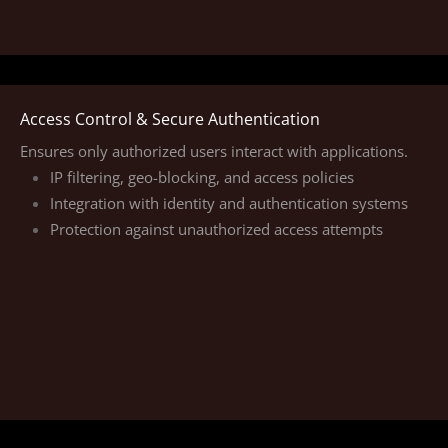
Access Control & Secure Authentication
Ensures only authorized users interact with applications.
IP filtering, geo-blocking, and access policies
Integration with identity and authentication systems
Protection against unauthorized access attempts