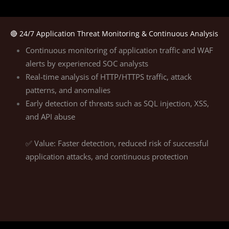
🔴 24/7 Application Threat Monitoring & Continuous Analysis
Continuous monitoring of application traffic and WAF
alerts by experienced SOC analysts
Real-time analysis of HTTP/HTTPS traffic, attack
patterns, and anomalies
Early detection of threats such as SQL injection, XSS,
and API abuse
✅ Value: Faster detection, reduced risk of successful
application attacks, and continuous protection