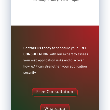
Monday-Friday: 9am – 6pm
Contact us today
to schedule your
FREE
CONSULTATION
with our expert
to assess
your web application risks and discover
how WAF can strengthen your application
security.
Free Consultation
Whatsapp