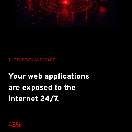
THE THREAT LANDSCAPE
Your web applications
are exposed to the
internet 24/7.
43%