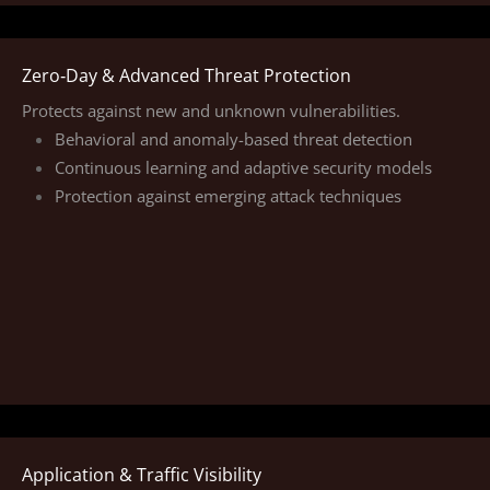
Zero‑Day & Advanced Threat Protection
Protects against new and unknown vulnerabilities.
Behavioral and anomaly-based threat detection
Continuous learning and adaptive security models
Protection against emerging attack techniques
Application & Traffic Visibility