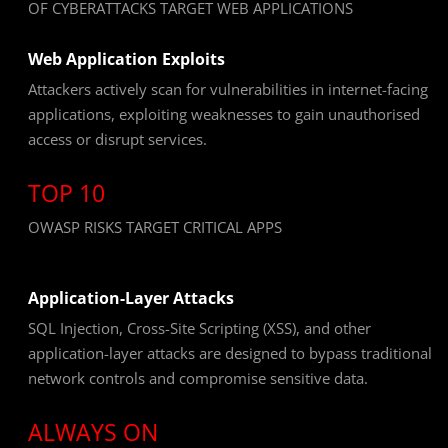
OF CYBERATTACKS TARGET WEB APPLICATIONS
Web Application Exploits
Attackers actively scan for vulnerabilities in internet-facing
applications, exploiting weaknesses to gain unauthorised
access or disrupt services.
TOP 10
OWASP RISKS TARGET CRITICAL APPS
Application-Layer Attacks
SQL Injection, Cross-Site Scripting (XSS), and other
application-layer attacks are designed to bypass traditional
network controls and compromise sensitive data.
ALWAYS ON