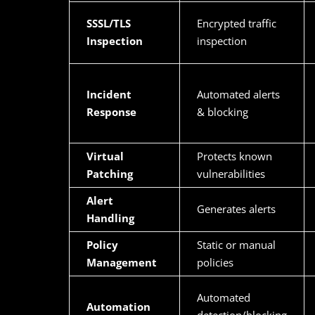
SSSL/TLS
Encrypted traffic
Inspection
inspection
Incident
Automated alerts
Response
& blocking
Virtual
Protects known
Patching
vulnerabilities
Alert
Generates alerts
Handling
Policy
Static or manual
Management
policies
Automated
Automation