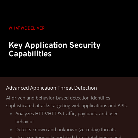
WHAT WE DELIVER
Key Application Security
Capabilities
Advanced Application Threat Detection
AI‑driven and behavior‑based detection identifies
sophisticated attacks targeting web applications and APIs.
Analyzes HTTP/HTTPS traffic, payloads, and user
behavior
Detects known and unknown (zero‑day) threats
Uses continuously updated threat intelligence and