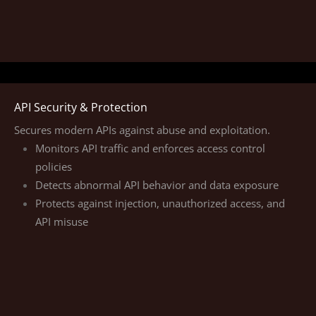
API Security & Protection
Secures modern APIs against abuse and exploitation.
Monitors API traffic and enforces access control
policies
Detects abnormal API behavior and data exposure
Protects against injection, unauthorized access, and
API misuse