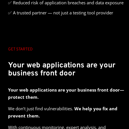
✅
Reduced risk of application breaches and data exposure
✅
A trusted partner — not just a testing tool provider
GET STARTED
Your web applications are your
business front door
Your web applications are your business front door—
protect them.
We don’t just find vulnerabilities.
We help you fix and
prevent them.
With continuous monitoring, expert analysis, and