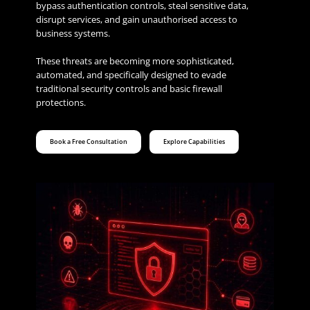
bypass authentication controls, steal sensitive data,
disrupt services, and gain unauthorised access to
business systems.
These threats are becoming more sophisticated,
automated, and specifically designed to evade
traditional security controls and basic firewall
protections.
Book a Free Consultation
Explore Capabilities