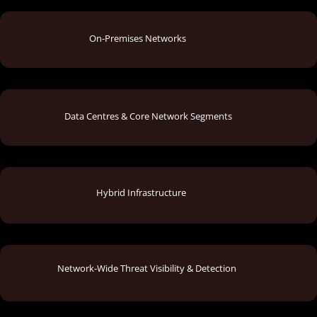
On‑Premises Networks
Data Centres & Core Network Segments
Hybrid Infrastructure
Network‑Wide Threat Visibility & Detection