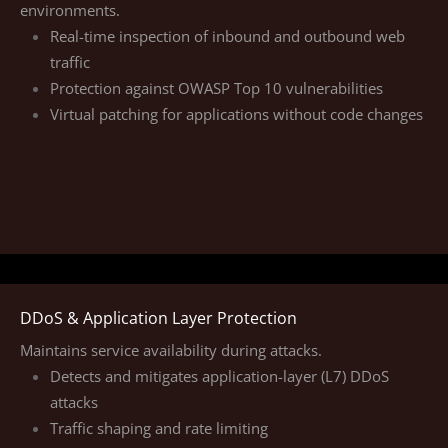
environments.
Real-time inspection of inbound and outbound web
traffic
Protection against OWASP Top 10 vulnerabilities
Virtual patching for applications without code changes
DDoS & Application Layer Protection
Maintains service availability during attacks.
Detects and mitigates application-layer (L7) DDoS
attacks
Traffic shaping and rate limiting