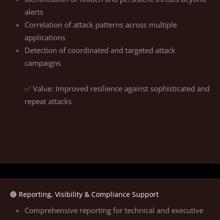
alerts
Correlation of attack patterns across multiple
applications
Detection of coordinated and targeted attack
campaigns
✅ Value: Improved resilience against sophisticated and
repeat attacks
🔴 Reporting, Visibility & Compliance Support
Comprehensive reporting for technical and executive