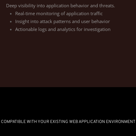
Deep visibility into application behavior and threats.
Real-time monitoring of application traffic
Insight into attack patterns and user behavior
Actionable logs and analytics for investigation
COMPATIBLE WITH YOUR EXISTING WEB APPLICATION ENVIRONMENT