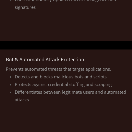
signatures
Bot & Automated Attack Protection
Prevents automated threats that target applications.
Detects and blocks malicious bots and scripts
Protects against credential stuffing and scraping
Differentiates between legitimate users and automated
attacks