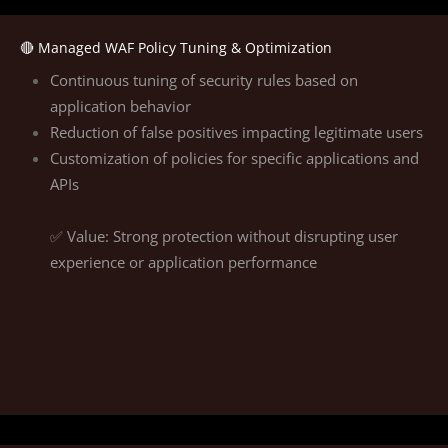
🔴 Managed WAF Policy Tuning & Optimization
Continuous tuning of security rules based on
application behavior
Reduction of false positives impacting legitimate users
Customization of policies for specific applications and
APIs
✅ Value: Strong protection without disrupting user
experience or application performance