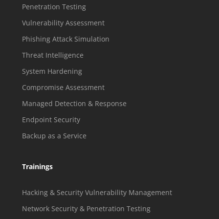
Penetration Testing
Vulnerability Assessment
Phishing Attack Simulation
Threat Intelligence
System Hardening
Compromise Assessment
Managed Detection & Response
Endpoint Security
Backup as a Service
Trainings
Hacking & Security Vulnerability Management
Network Security & Penetration Testing