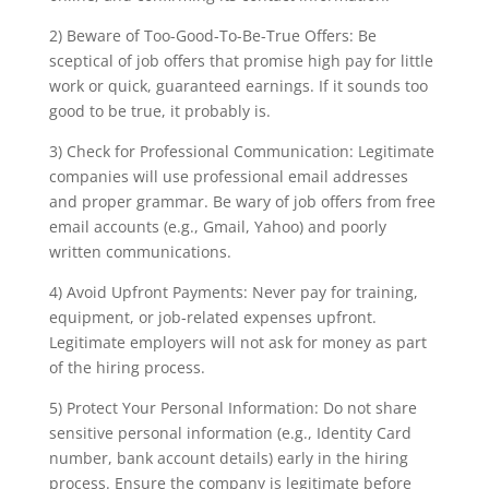
2) Beware of Too-Good-To-Be-True Offers: Be
sceptical of job offers that promise high pay for little
work or quick, guaranteed earnings. If it sounds too
good to be true, it probably is.
3) Check for Professional Communication: Legitimate
companies will use professional email addresses
and proper grammar. Be wary of job offers from free
email accounts (e.g., Gmail, Yahoo) and poorly
written communications.
4) Avoid Upfront Payments: Never pay for training,
equipment, or job-related expenses upfront.
Legitimate employers will not ask for money as part
of the hiring process.
5) Protect Your Personal Information: Do not share
sensitive personal information (e.g., Identity Card
number, bank account details) early in the hiring
process. Ensure the company is legitimate before