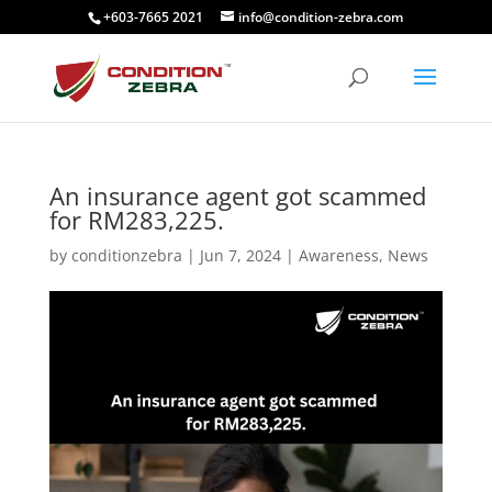
+603-7665 2021
info@condition-zebra.com
An insurance agent got scammed
for RM283,225.
by
conditionzebra
|
Jun 7, 2024
|
Awareness
,
News