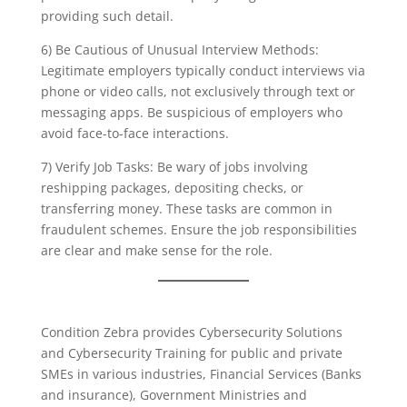
providing such detail.
6) Be Cautious of Unusual Interview Methods:
Legitimate employers typically conduct interviews via
phone or video calls, not exclusively through text or
messaging apps. Be suspicious of employers who
avoid face-to-face interactions.
7) Verify Job Tasks: Be wary of jobs involving
reshipping packages, depositing checks, or
transferring money. These tasks are common in
fraudulent schemes. Ensure the job responsibilities
are clear and make sense for the role.
Condition Zebra provides Cybersecurity Solutions
and Cybersecurity Training for public and private
SMEs in various industries, Financial Services (Banks
and insurance), Government Ministries and