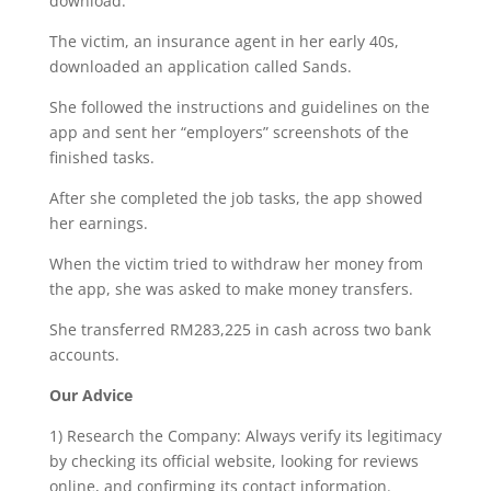
download.
The victim, an insurance agent in her early 40s,
downloaded an application called Sands.
She followed the instructions and guidelines on the
app and sent her “employers” screenshots of the
finished tasks.
After she completed the job tasks, the app showed
her earnings.
When the victim tried to withdraw her money from
the app, she was asked to make money transfers.
She transferred RM283,225 in cash across two bank
accounts.
Our Advice
1) Research the Company: Always verify its legitimacy
by checking its official website, looking for reviews
online, and confirming its contact information.