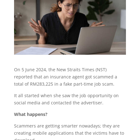
On 5 June 2024, the New Straits Times (NST)
reported that an insurance agent got scammed a
total of RM283,225 in a fake part-time job scam.
It all started when she saw the job opportunity on
social media and contacted the advertiser.
What happens?
Scammers are getting smarter nowadays; they are
creating mobile applications that the victims have to