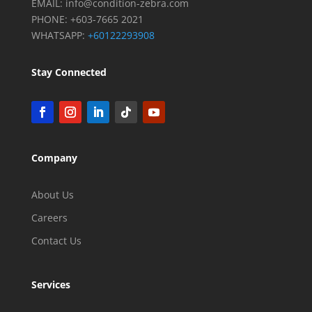
EMAIL:
info@condition-zebra.com
PHONE: +603-7665 2021
WHATSAPP:
+60122293908
Stay Connected
Company
About Us
Careers
Contact Us
Services