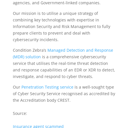
agencies, and Government-linked companies.
Our mission is to utilise a unique strategy of
combining key technologies with expertise in
Information Security and Risk Management to fully
prepare clients to prevent and deal with
cybersecurity incidents.
Condition Zebra’s
Managed Detection and Response
(MDR) solution
is a comprehensive cybersecurity
service that utilises the real-time threat detection
and response capabilities of an EDR or XDR to detect,
investigate, and respond to cyber threats.
Our
Penetration Testing service
is a well-sought type
of Cyber Security Service recognised as accredited by
the Accreditation body CREST.
Source:
Insurance agent scammed