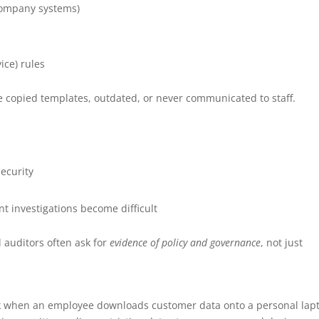
company systems)
ce) rules
e copied templates, outdated, or never communicated to staff.
ecurity
t investigations become difficult
 auditors often ask for
evidence of policy and governance
, not just
ak when an employee downloads customer data onto a personal lap