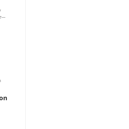
y
e
—
n
 on