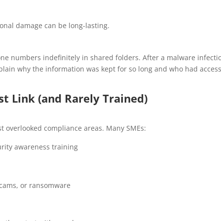
ional damage can be long-lasting.
ne numbers indefinitely in shared folders. After a malware infecti
xplain why the information was kept for so long and who had acce
t Link (and Rarely Trained)
st overlooked compliance areas. Many SMEs:
rity awareness training
 scams, or ransomware