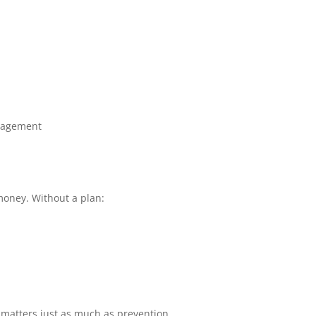
nagement
money. Without a plan:
matters just as much as prevention.