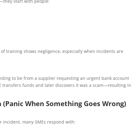
—they start with people:
 of training shows negligence, especially when incidents are
nding to be from a supplier requesting an urgent bank account
E transfers funds and later discovers it was a scam—resulting in
an (Panic When Something Goes Wrong)
r incident, many SMEs respond with: