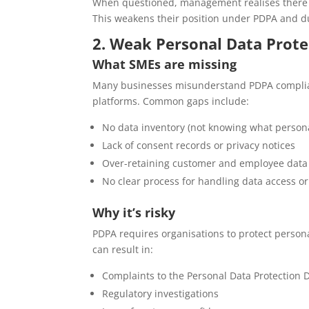
When questioned, management realises there is
This weakens their position under PDPA and du
2. Weak Personal Data Prote
What SMEs are missing
Many businesses misunderstand PDPA complianc
platforms. Common gaps include:
No data inventory (not knowing what personal
Lack of consent records or privacy notices
Over-retaining customer and employee data
No clear process for handling data access or
Why it’s risky
PDPA requires organisations to protect person
can result in:
Complaints to the Personal Data Protection
Regulatory investigations