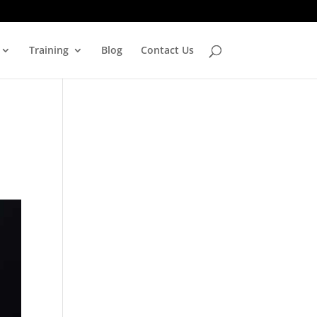
Training
Blog
Contact Us