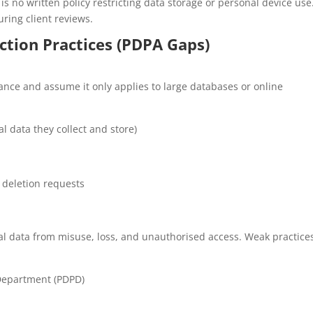
 no written policy restricting data storage or personal device use
ring client reviews.
ction Practices (PDPA Gaps)
e and assume it only applies to large databases or online
 data they collect and store)
 deletion requests
al data from misuse, loss, and unauthorised access. Weak practice
 Department (PDPD)