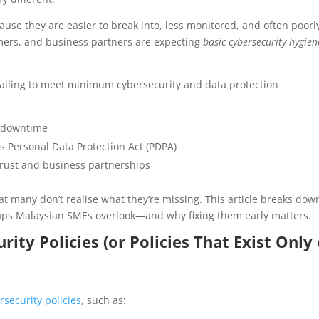
ause they are easier to break into, less monitored, and often poorl
mers, and business partners are expecting
basic cybersecurity hygien
 Failing to meet minimum cybersecurity and data protection
r downtime
s Personal Data Protection Act (PDPA)
trust and business partnerships
hat many don’t realise what they’re missing. This article breaks dow
ps Malaysian SMEs overlook—and why fixing them early matters.
ty Policies (or Policies That Exist Only
rsecurity policies
, such as: