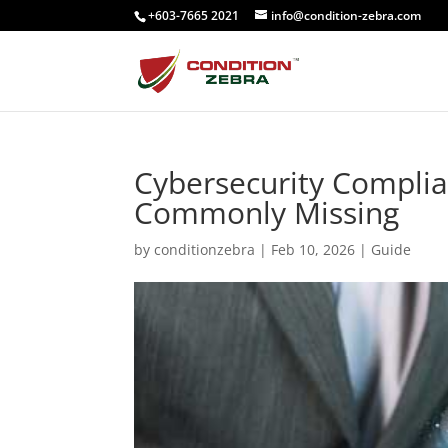
+603-7665 2021
info@condition-zebra.com
Cybersecurity Complia
Commonly Missing
by
conditionzebra
|
Feb 10, 2026
|
Guide