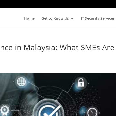
Home
Get to Know Us
IT Security Services
nce in Malaysia: What SMEs Are