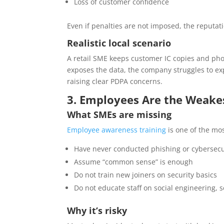
Loss of customer confidence
Even if penalties are not imposed, the reputat
Realistic local scenario
A retail SME keeps customer IC copies and pho
exposes the data, the company struggles to e
raising clear PDPA concerns.
3. Employees Are the Weakes
What SMEs are missing
Employee awareness training
is one of the mo
Have never conducted phishing or cybersecu
Assume “common sense” is enough
Do not train new joiners on security basics
Do not educate staff on social engineering,
Why it’s risky