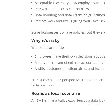
Acceptable Use Policy (how employees use 
Password and access control rules
Data handling and data retention guidelines
Remote work and BYOD (Bring Your Own Devi
Some businesses do have policies, but they ar
Why it’s risky
Without clear policies:
Employees make their own decisions about s
Management cannot enforce accountability
Audits, customer questionnaires, and inciden
From a compliance perspective, regulators and
technical tools.
Realistic local scenario
An SME in Klang Valley experiences a data le