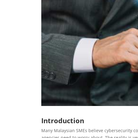
Introduction
Many Malaysian SMEs believe cybersecurity co
agencies need to worry about. The reality is ver