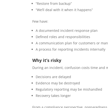
“Restore from backup”
“We’ll deal with it when it happens”
Few have:
A documented incident response plan
Defined roles and responsibilities
A communication plan for customers or ma
A process for reporting incidents internally
Why it’s risky
During an incident, confusion costs time and 
Decisions are delayed
Evidence may be destroyed
Regulatory reporting may be mishandled
Recovery takes longer
From a compliance perspective, preparedness 