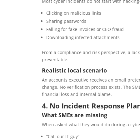
Most cyber incidents do not start with hacking
Clicking on malicious links
Sharing passwords
Falling for fake invoices or CEO fraud
Downloading infected attachments
From a compliance and risk perspective, a lack
preventable.
Realistic local scenario
An accounts executive receives an email prete
change. No verification process exists. The SM
financial loss and internal blame.
4. No Incident Response Pl
What SMEs are missing
When asked what they would do during a cybe
“Call our IT guy”