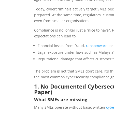
Today, cybercriminals actively target SMEs bec
prepared. At the same time, regulators, custo
even from smaller organisations.
Compliance is no longer just a “nice to have”.
expectations can lead to:
Financial losses from fraud,
ransomware
, o
Legal exposure under laws such as Malaysia’
Reputational damage that affects customer 
The problem is not that SMEs don’t care. It’s t
the most common cybersecurity compliance ga
1. No Documented Cybersecuri
Paper)
What SMEs are missing
Many SMEs operate without basic written
cybe