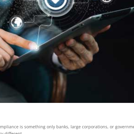
mpliance is something only banks, large corporations, or governm
y different.