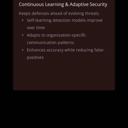
Continuous Learning & Adaptive Security
Keeps defenses ahead of evolving threats.
Self‑learning detection models improve
over time
Adapts to organization-specific
communication patterns
Enhances accuracy while reducing false
positives