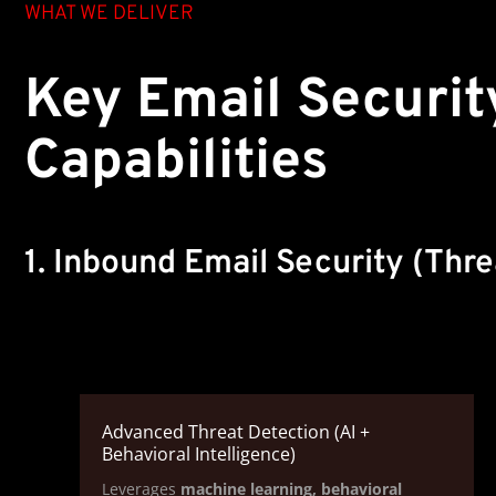
WHAT WE DELIVER
Key Email Securit
Capabilities
1. Inbound Email Security (Thre
Advanced Threat Detection (AI +
Behavioral Intelligence)
Leverages
machine learning, behavioral