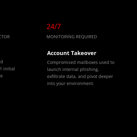
24/7
CTOR
MONITORING REQUIRED
Account Takeover
nd
Compromised mailboxes used to
 initial
launch internal phishing,
re
exfiltrate data, and pivot deeper
into your environment.