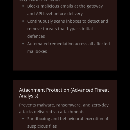
Blocks malicious emails at the gateway
and API level before delivery
Continuously scans inboxes to detect and
remove threats that bypass initial
defences
Automated remediation across all affected
mailboxes
Attachment Protection (Advanced Threat
Analysis)
Prevents malware, ransomware, and zero‑day
attacks delivered via attachments.
Sandboxing and behavioural execution of
suspicious files