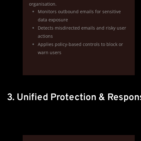
organisation.
Monitors outbound emails for sensitive
data exposure
Detects misdirected emails and risky user
actions
Applies policy‑based controls to block or
warn users
3. Unified Protection & Respon