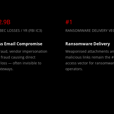
2.9B
#1
EC LOSSES / YR (FBI IC3)
RANSOMWARE DELIVERY VE
ss Email Compromise
Ransomware Delivery
fraud, vendor impersonation
Weaponised attachments a
fraud causing direct
malicious links remain the #1
 loss — often invisible to
access vector for ransomwa
ateways.
operators.