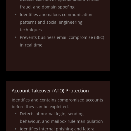
fraud, and domain spoofing
Identifies anomalous communication
patterns and social engineering
techniques
Prevents business email compromise (BEC)
in real time
Account Takeover (ATO) Protection
Identifies and contains compromised accounts
before they can be exploited.
Detects abnormal login, sending
behaviour, and mailbox rule manipulation
Identifies internal phishing and lateral