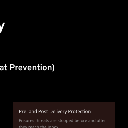
y
at Prevention)
Pre‑ and Post‑Delivery Protection
Ensures threats are stopped before and after
they reach the inbox.