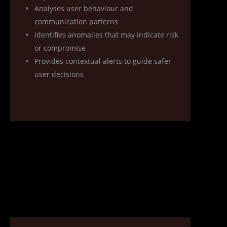
Analyses user behaviour and
communication patterns
Identifies anomalies that may indicate risk
or compromise
Provides contextual alerts to guide safer
user decisions