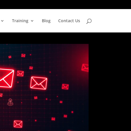
Training
Blog
Contact Us