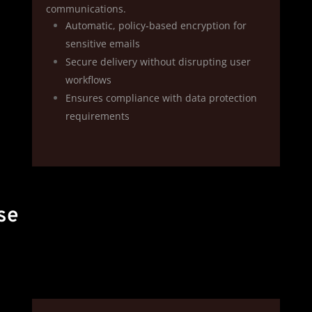
communications.
Automatic, policy‑based encryption for
sensitive emails
Secure delivery without disrupting user
workflows
Ensures compliance with data protection
requirements
se