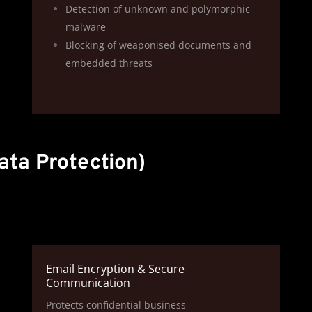
Detection of unknown and polymorphic
malware
Blocking of weaponised documents and
embedded threats
ata Protection)
Email Encryption & Secure
Communication
Protects confidential business