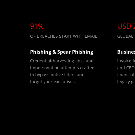
91%
USD 
OF BREACHES START WITH EMAIL
GLOBAL B
Phishing & Spear Phishing
Busine
Credential-harvesting links and
Invoice 
impersonation attempts crafted
and CEO 
to bypass native filters and
financial
target your executives.
legacy g