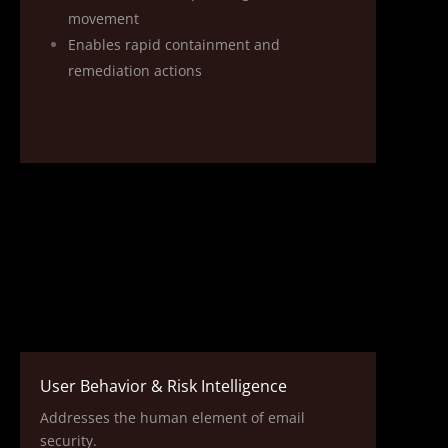
movement
Enables rapid containment and
remediation actions
User Behavior & Risk Intelligence
Addresses the human element of email
security.