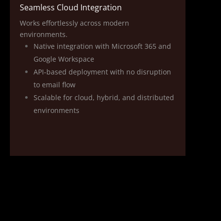
Seamless Cloud Integration
Works effortlessly across modern
environments.
Native integration with Microsoft 365 and
Google Workspace
API‑based deployment with no disruption
to email flow
Scalable for cloud, hybrid, and distributed
environments