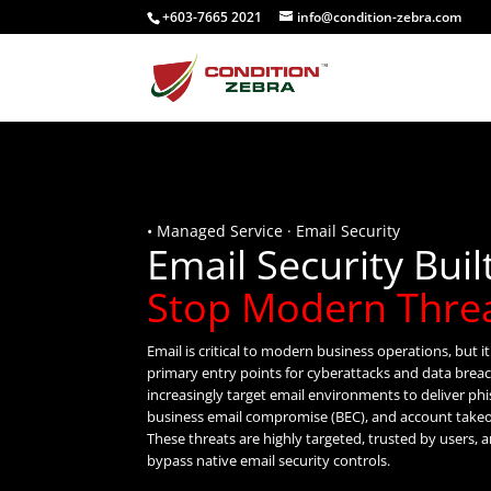
+603-7665 2021
info@condition-zebra.com
• Managed Service · Email Security
Email Security Buil
Stop Modern Thre
Email is critical to modern business operations, but i
primary entry points for cyberattacks and data brea
increasingly target email environments to deliver ph
business email compromise (BEC), and account take
These threats are highly targeted, trusted by users, 
bypass native email security controls.