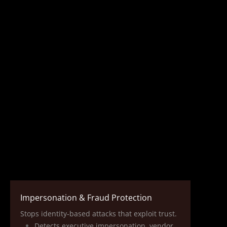
Impersonation & Fraud Protection
Stops identity‑based attacks that exploit trust.
Detects executive impersonation, vendor