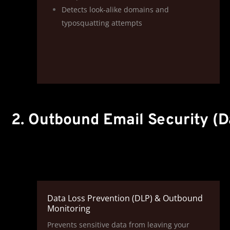
Detects look‑alike domains and
typosquatting attempts
2. Outbound Email Security (D
Data Loss Prevention (DLP) & Outbound
Monitoring
Prevents sensitive data from leaving your