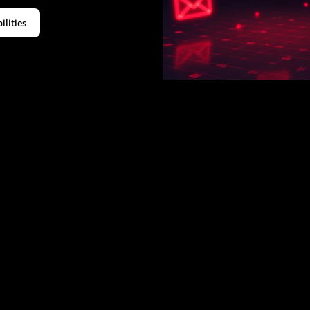
ilities