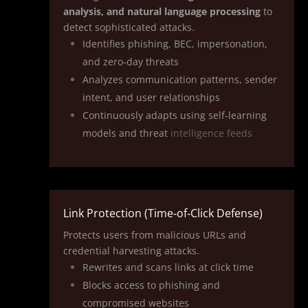
analysis, and natural language processing
to
detect sophisticated attacks.
Identifies phishing, BEC, impersonation,
and zero‑day threats
Analyzes communication patterns, sender
intent, and user relationships
Continuously adapts using self‑learning
models and threat
intelligence feeds
Link Protection (Time‑of‑Click Defense)
Protects users from malicious URLs and
credential harvesting attacks.
Rewrites and scans links at click time
Blocks access to phishing and
compromised websites