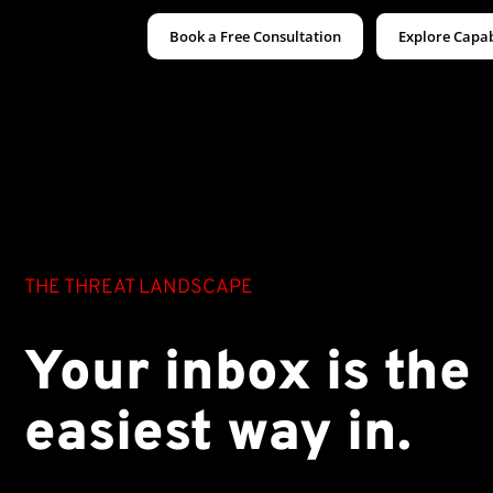
Book a Free Consultation
Explore Capab
THE THREAT LANDSCAPE
Your inbox is the
easiest way in.