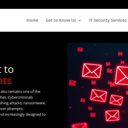
Home
Get to Know Us
IT Security Services
t to
ats
t also remains one of the
ches. Cybercriminals
ishing attacks, ransomware,
over attempts.
and increasingly designed to