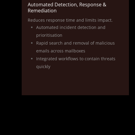
Automated Detection, Response &
Remediation
Reduces response time and limits impact.
Automated incident detection and
prioritisation
Rapid search and removal of malicious
emails across mailboxes
Integrated workflows to contain threats
quickly