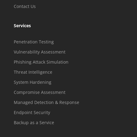
Contact Us
Services
Penetration Testing
Vulnerability Assessment
Phishing Attack Simulation
Threat Intelligence
System Hardening
Compromise Assessment
Managed Detection & Response
Endpoint Security
Backup as a Service