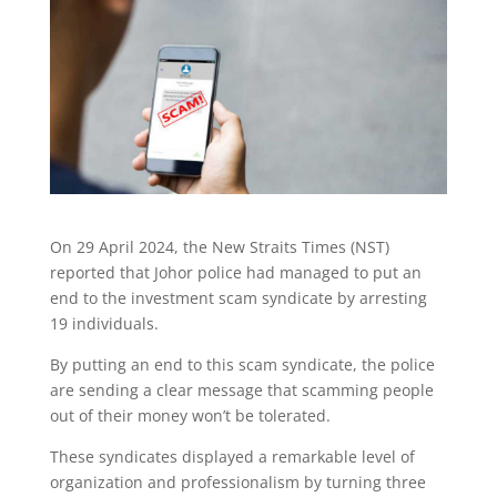
On 29 April 2024, the New Straits Times (NST)
reported that Johor police had managed to put an
end to the investment scam syndicate by arresting
19 individuals.
By putting an end to this scam syndicate, the police
are sending a clear message that scamming people
out of their money won’t be tolerated.
These syndicates displayed a remarkable level of
organization and professionalism by turning three