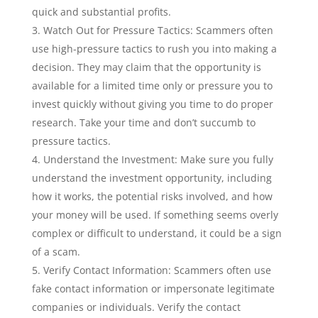
quick and substantial profits.
Watch Out for Pressure Tactics: Scammers often
use high-pressure tactics to rush you into making a
decision. They may claim that the opportunity is
available for a limited time only or pressure you to
invest quickly without giving you time to do proper
research. Take your time and don’t succumb to
pressure tactics.
Understand the Investment: Make sure you fully
understand the investment opportunity, including
how it works, the potential risks involved, and how
your money will be used. If something seems overly
complex or difficult to understand, it could be a sign
of a scam.
Verify Contact Information: Scammers often use
fake contact information or impersonate legitimate
companies or individuals. Verify the contact