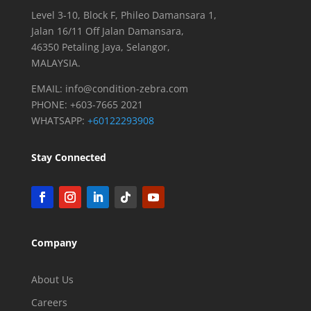
k
Level 3-10, Block F, Phileo Damansara 1,
Jalan 16/11 Off Jalan Damansara,
46350 Petaling Jaya, Selangor,
MALAYSIA.
EMAIL:
info@condition-zebra.com
PHONE: +603-7665 2021
WHATSAPP:
+60122293908
Stay Connected
Company
About Us
Careers