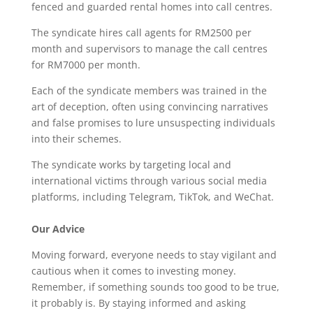
fenced and guarded rental homes into call centres.
The syndicate hires call agents for RM2500 per
month and supervisors to manage the call centres
for RM7000 per month.
Each of the syndicate members was trained in the
art of deception, often using convincing narratives
and false promises to lure unsuspecting individuals
into their schemes.
The syndicate works by targeting local and
international victims through various social media
platforms, including Telegram, TikTok, and WeChat.
Our Advice
Moving forward, everyone needs to stay vigilant and
cautious when it comes to investing money.
Remember, if something sounds too good to be true,
it probably is. By staying informed and asking