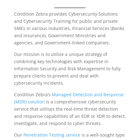
Condition Zebra provides Cybersecurity Solutions
and Cybersecurity Training for public and private
SMEs in various industries, Financial Services (Banks
and insurance), Government Ministries and
agencies, and Government-linked companies.
Our mission is to utilize a unique strategy of
combining key technologies with expertise in
Information Security and Risk Management to fully
prepare clients to prevent and deal with
cybersecurity incidents.
Condition Zebra’s
Managed Detection and Response
(MDR) solution
is a comprehensive cybersecurity
service that utilises the real-time threat detection
and response capabilities of an EDR or XDR to detect,
investigate, and respond to cyber threats.
Our
Penetration Testing service
is a well-sought type