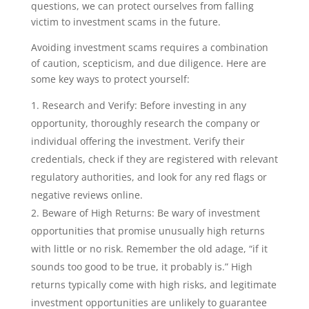
questions, we can protect ourselves from falling
victim to investment scams in the future.
Avoiding investment scams requires a combination
of caution, scepticism, and due diligence. Here are
some key ways to protect yourself:
Research and Verify: Before investing in any
opportunity, thoroughly research the company or
individual offering the investment. Verify their
credentials, check if they are registered with relevant
regulatory authorities, and look for any red flags or
negative reviews online.
Beware of High Returns: Be wary of investment
opportunities that promise unusually high returns
with little or no risk. Remember the old adage, “if it
sounds too good to be true, it probably is.” High
returns typically come with high risks, and legitimate
investment opportunities are unlikely to guarantee