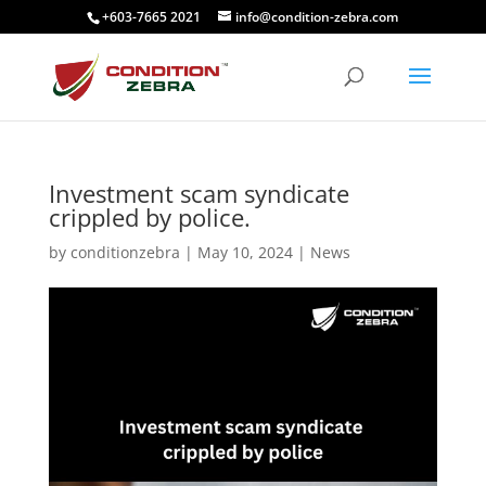
+603-7665 2021
info@condition-zebra.com
Investment scam syndicate
crippled by police.
by
conditionzebra
|
May 10, 2024
|
News