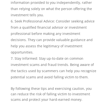
information provided to you independently, rather
than relying solely on what the person offering the
investment tells you.
Seek Professional Advice: Consider seeking advice
from a qualified financial advisor or investment
professional before making any investment
decisions. They can provide valuable guidance and
help you assess the legitimacy of investment
opportunities.
Stay Informed: Stay up-to-date on common
investment scams and fraud trends. Being aware of
the tactics used by scammers can help you recognize
potential scams and avoid falling victim to them.
By following these tips and exercising caution, you
can reduce the risk of falling victim to investment
scams and protect your hard-earned money.