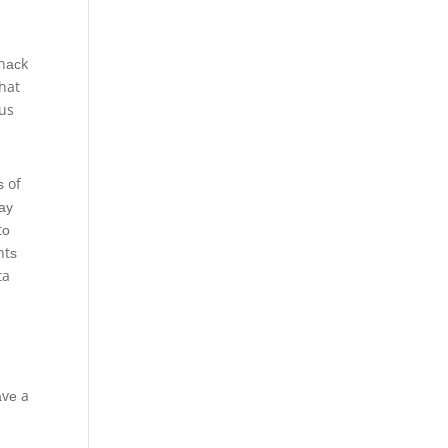
 hасk
that
ous
ѕ of
ау
tо
ntѕ
ta
аvе a