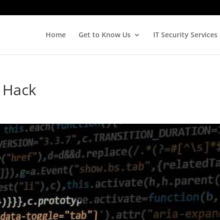
Home
Get to Know Us
IT Security Services
 Hack