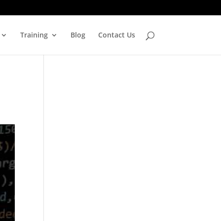
Training
Blog
Contact Us