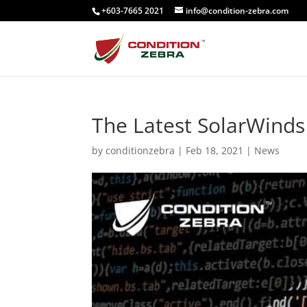
+603-7665 2021
info@condition-zebra.com
The Latest SolarWinds
by
conditionzebra
|
Feb 18, 2021
|
News