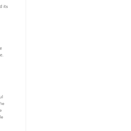
d іtѕ
у
ve
e.
ul
thе
е
lе