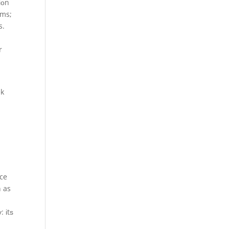
іоn
ems;
s.
r
ek
nce
n as
: іtѕ