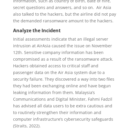
information, such as country of birth, date of hire,
secret questions and answers, and so on. Air Asia
also talked to the hackers, but the airline did not pay
the demanded ransomware amount to the hackers.
Analyze the Incident
Initial assessments indicate that an illegal server
intrusion at AirAsia caused the issue on November
12th. Sensitive company information has been
compromised as a result of the ransomware attack.
Hackers obtained access to critical staff and
passenger data on the Air Asia system due to a
security failure. They discovered a way into two files
they had been exchanging online and have begun
leaking information from them. Malaysia’s
Communications and Digital Minister, Fahmi Fadzil
has advised all data users to be extra cautious and
to routinely strengthen their information and
computer infrastructure’s cybersecurity safeguards
(Straits, 2022).