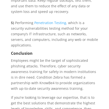
important data. Keep regular backups, test them,
and use them to reduce the effect of any data or
system loss and speed up recovery.
5)
Performing
Penetration Testing,
which is a
security vulnerabilities testing method for your
company’s IT infrastructure, such as networks,
servers, and computers, including any web or mobile
applications.
Conclusion
Employees might be the target of sophisticated
phishing attacks. Therefore, cyber security
awareness training for safety in modern institutions
is in dire need. Condition Zebra has formed a
partnership with KnowBe4 to provide organizations
with up-to-date security awareness training.
If you’re looking to leverage our expertise, that is to
get the best solutions that demonstrate the highest
levels of knowledge, skills, and competence, then