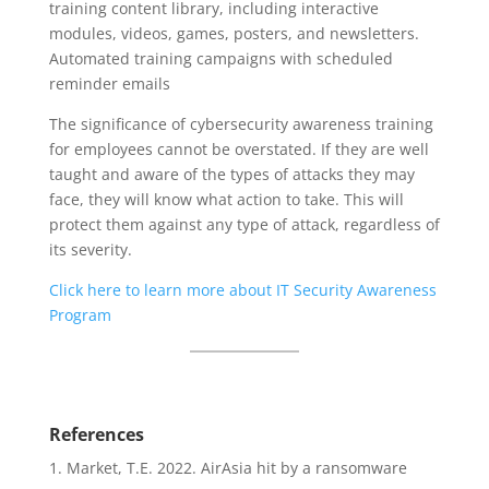
training content library, including interactive
modules, videos, games, posters, and newsletters.
Automated training campaigns with scheduled
reminder emails
The significance of cybersecurity awareness training
for employees cannot be overstated. If they are well
taught and aware of the types of attacks they may
face, they will know what action to take. This will
protect them against any type of attack, regardless of
its severity.
Click here to learn more about IT Security Awareness
Program
References
Market, T.E. 2022. AirAsia hit by a ransomware