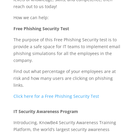
reach out to us today!
How we can help:
Free Phishing Security Test
The purpose of this Free Phishing Security test is to
provide a safe space for IT teams to implement email
phishing simulations for all the employees in the
company.
Find out what percentage of your employees are at
risk and how many users are clicking on phishing
links.
Click here for a Free Phishing Security Test
IT Security Awareness Program
Introducing, KnowBe4 Security Awareness Training
Platform, the world’s largest security awareness