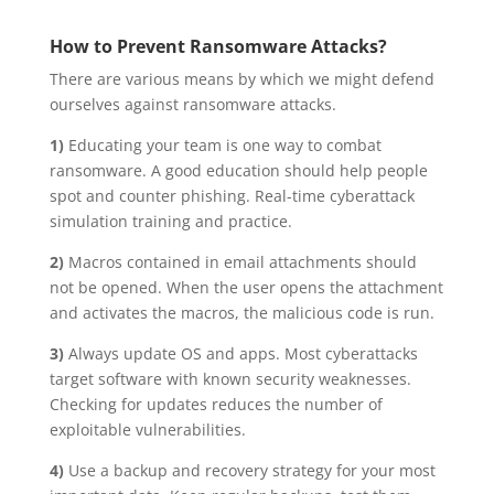
How to Prevent Ransomware Attacks?
There are various means by which we might defend
ourselves against ransomware attacks.
1)
Educating your team is one way to combat
ransomware. A good education should help people
spot and counter phishing. Real-time cyberattack
simulation training and practice.
2)
Macros contained in email attachments should
not be opened. When the user opens the attachment
and activates the macros, the malicious code is run.
3)
Always update OS and apps. Most cyberattacks
target software with known security weaknesses.
Checking for updates reduces the number of
exploitable vulnerabilities.
4)
Use a backup and recovery strategy for your most