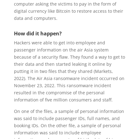
computer asking the victims to pay in the form of
digital currency like Bitcoin to restore access to their
data and computers.
How did it happen?
Hackers were able to get into employee and
passenger information on the air Asia system
because of a security flaw. They found a way to get to
their data and then started leaking it online by
putting it in two files that they shared (Markets,
2022). The Air Asia ransomware incident occurred on
November 23, 2022. This ransomware incident
resulted in the compromise of the personal
information of five million consumers and staff.
On one of the files, a sample of personal information
was said to include passenger IDs, full names, and
booking IDs. On the other file, a sample of personal
information was said to include employee