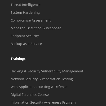
Threat Intelligence
System Hardening
Compromise Assessment
Managed Detection & Response
Endpoint Security
Backup as a Service
Trainings
Hacking & Security Vulnerability Management
Network Security & Penetration Testing
Web Application Hacking & Defense
Digital Forensics Course
Information Security Awareness Program