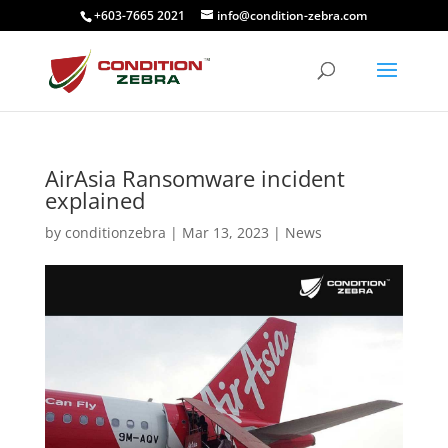
+603-7665 2021
info@condition-zebra.com
AirAsia Ransomware incident
explained
by
conditionzebra
|
Mar 13, 2023
|
News