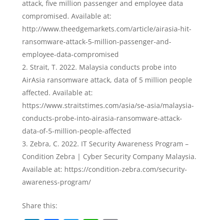
attack, five million passenger and employee data
compromised. Available at:
http://www.theedgemarkets.com/article/airasia-hit-
ransomware-attack-5-million-passenger-and-
employee-data-compromised
Strait, T. 2022. Malaysia conducts probe into
AirAsia ransomware attack, data of 5 million people
affected. Available at:
https://www.straitstimes.com/asia/se-asia/malaysia-
conducts-probe-into-airasia-ransomware-attack-
data-of-5-million-people-affected
Zebra, C. 2022. IT Security Awareness Program –
Condition Zebra | Cyber Security Company Malaysia.
Available at: https://condition-zebra.com/security-
awareness-program/
Share this: