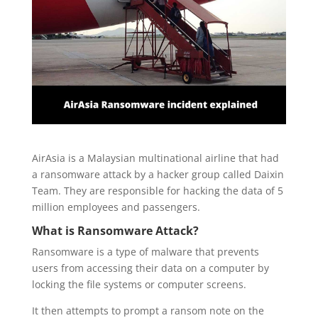
AirAsia is a Malaysian multinational airline that had
a ransomware attack by a hacker group called Daixin
Team. They are responsible for hacking the data of 5
million employees and passengers.
What is Ransomware Attack?
Ransomware is a type of malware that prevents
users from accessing their data on a computer by
locking the file systems or computer screens.
It then attempts to prompt a ransom note on the