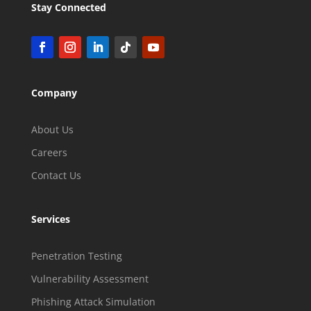
Stay Connected
Company
About Us
Careers
Contact Us
Services
Penetration Testing
Vulnerability Assessment
Phishing Attack Simulation