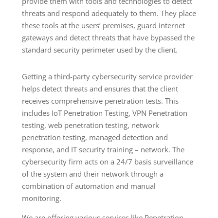
provide them with tools and technologies to detect
threats and respond adequately to them. They place
these tools at the users’ premises, guard internet
gateways and detect threats that have bypassed the
standard security perimeter used by the client.
Getting a third-party cybersecurity service provider
helps detect threats and ensures that the client
receives comprehensive penetration tests. This
includes IoT Penetration Testing, VPN Penetration
testing, web penetration testing, network
penetration testing, managed detection and
response, and IT security training – network. The
cybersecurity firm acts on a 24/7 basis surveillance
of the system and their network through a
combination of automation and manual
monitoring.
We are offering various services like Penetration