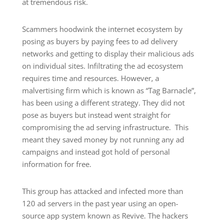
at tremendous risk.
Scammers hoodwink the internet ecosystem by
posing as buyers by paying fees to ad delivery
networks and getting to display their malicious ads
on individual sites. Infiltrating the ad ecosystem
requires time and resources. However, a
malvertising firm which is known as “Tag Barnacle”,
has been using a different strategy. They did not
pose as buyers but instead went straight for
compromising the ad serving infrastructure. This
meant they saved money by not running any ad
campaigns and instead got hold of personal
information for free.
This group has attacked and infected more than
120 ad servers in the past year using an open-
source app system known as Revive. The hackers