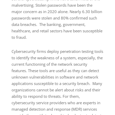
malvertising. Stolen passwords have been the
major concern as in 2020 alone. Nearly 6.30 billion
passwords were stolen and 80% confirmed such
data breaches. The banking, government,
healthcare, and retail sectors have been susceptible
to fraud.
Cybersecurity firms deploy penetration testing tools
to identify the weakness of a system, especially, the
current functioning of the network security
features. These tools are useful as they can detect
unknown vulnerabilities in software and network
applications susceptible to a security breach. Many
organizations cannot be alert about risks and their
ability to respond to threats. For them,
cybersecurity service providers who are experts in
managed detection and response (MDR) services