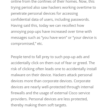
online from the confines of their homes. Now, this
trying period also saw hackers working overtime to
penetrate personal devices for accessing
confidential data of users, including passwords.
Having said this, today we can recollect how
annoying pop-ups have increased over time with
messages such as “you have won” or “your device is
compromised,” etc.
People tend to fall prey to such pop-up ads and
accidentally click on them out of fear or greed. The
risk of clicking often leads one to accidentally install
malware on their device. Hackers attack personal
devices more than corporate devices. Corporate
devices are nearly well-protected through internal
firewalls and the usage of external Cisco service
providers. Personal devices are less protected,
thereby making them soft targets.