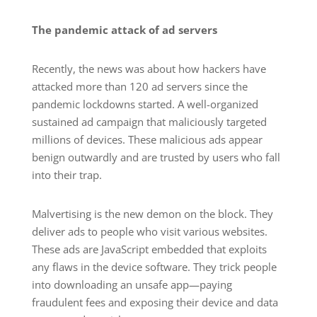
The pandemic attack of ad servers
Recently, the news was about how hackers have
attacked more than 120 ad servers since the
pandemic lockdowns started. A well-organized
sustained ad campaign that maliciously targeted
millions of devices. These malicious ads appear
benign outwardly and are trusted by users who fall
into their trap.
Malvertising is the new demon on the block. They
deliver ads to people who visit various websites.
These ads are JavaScript embedded that exploits
any flaws in the device software. They trick people
into downloading an unsafe app—paying
fraudulent fees and exposing their device and data