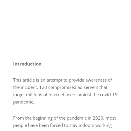
Introduction
This article is an attempt to provide awareness of
the incident, 120 compromised ad servers that
target millions of Internet users amidst the covid-19
pandemic.
From the beginning of the pandemic in 2020, most
people have been forced to stay indoors working