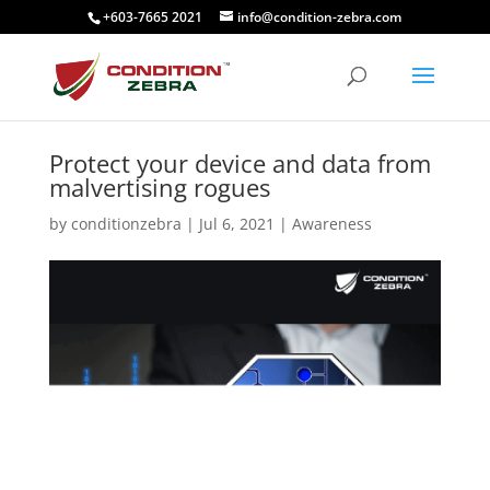
+603-7665 2021
info@condition-zebra.com
Protect your device and data from
malvertising rogues
by
conditionzebra
|
Jul 6, 2021
|
Awareness