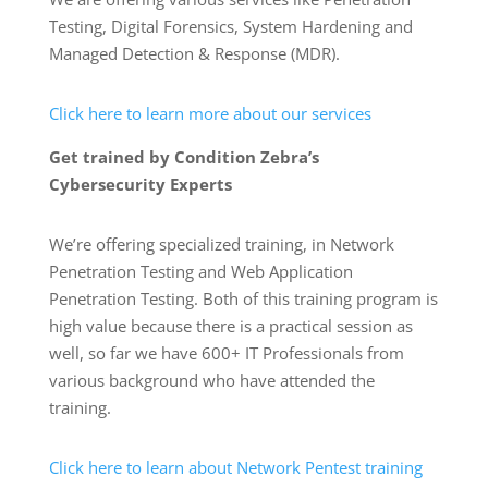
Testing, Digital Forensics, System Hardening and
Managed Detection & Response (MDR).
Click here to learn more about our services
Get trained by Condition Zebra’s
Cybersecurity Experts
We’re offering specialized training, in Network
Penetration Testing and Web Application
Penetration Testing. Both of this training program is
high value because there is a practical session as
well, so far we have 600+ IT Professionals from
various background who have attended the
training.
Click here to learn about Network Pentest training