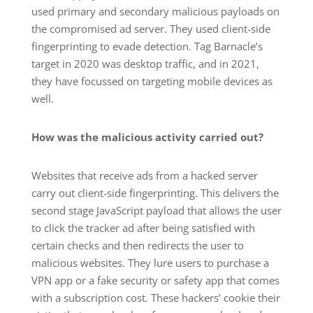
used primary and secondary malicious payloads on
the compromised ad server. They used client-side
fingerprinting to evade detection. Tag Barnacle’s
target in 2020 was desktop traffic, and in 2021,
they have focussed on targeting mobile devices as
well.
How was the malicious activity carried out?
Websites that receive ads from a hacked server
carry out client-side fingerprinting. This delivers the
second stage JavaScript payload that allows the user
to click the tracker ad after being satisfied with
certain checks and then redirects the user to
malicious websites. They lure users to purchase a
VPN app or a fake security or safety app that comes
with a subscription cost. These hackers’ cookie their