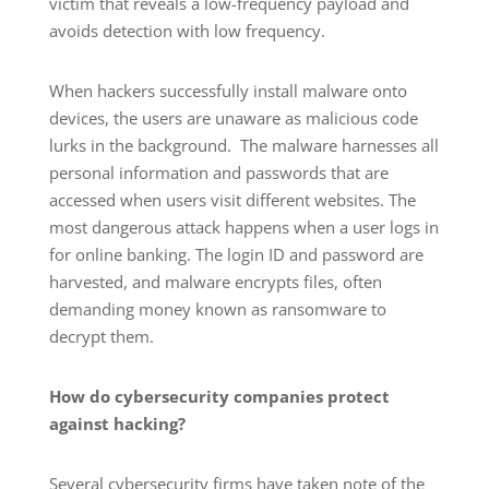
victim that reveals a low-frequency payload and
avoids detection with low frequency.
When hackers successfully install malware onto
devices, the users are unaware as malicious code
lurks in the background. The malware harnesses all
personal information and passwords that are
accessed when users visit different websites. The
most dangerous attack happens when a user logs in
for online banking. The login ID and password are
harvested, and malware encrypts files, often
demanding money known as ransomware to
decrypt them.
How do cybersecurity companies protect
against hacking?
Several cybersecurity firms have taken note of the